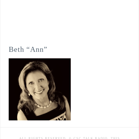
Beth “Ann”
ALL RIGHTS RESERVED. © CSC TALK RADIO. THIS