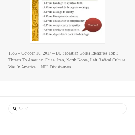
1686 – October 16, 2017 – Dr. Sebastian Gorka Identifies Top 3
Threats To America: China, Iran, North Korea, Left Radical Culture
War In America… NFL Divisiveness
Search