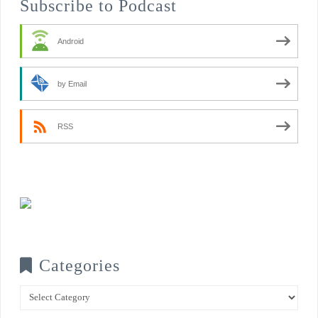
Subscribe to Podcast
Android
by Email
RSS
Categories
Categories