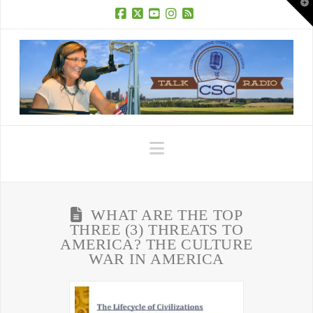
T
t
W
Facebook
X
YouTube
Instagram
RSS
Navigation
WHAT ARE THE TOP
THREE (3) THREATS TO
AMERICA? THE CULTURE
WAR IN AMERICA