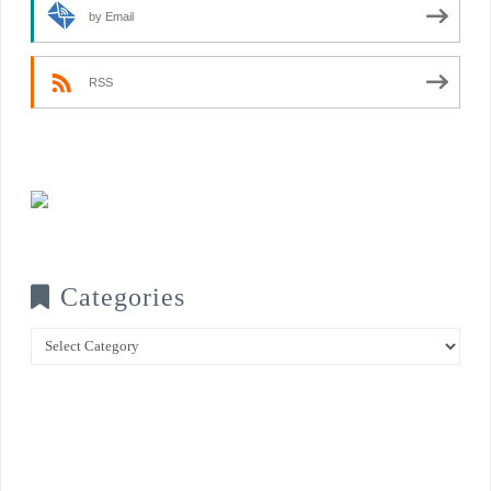
by Email
RSS
Categories
Categories