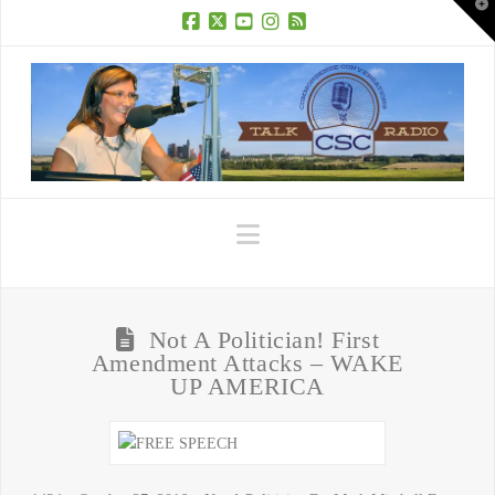
T
t
W
Facebook
X
YouTube
Instagram
RSS
Navigation
Not A Politician! First
Amendment Attacks – WAKE
UP AMERICA