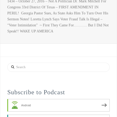
1434 – October 27, 2016 – Not A Politician Dr. Mark Mitchell For
Congress 33rd District Of Texas – FIRST AMENDMENT IN
PERIL! Georgia Pastor Sues, As State Asks Him To Turn Over His
Sermon Notes! Loretta Lynch Says Voter Fraud Talk Is Illegal –
“Voter Intimidation” ~ First They Came For……….. But I Did Not
Speak!! WAKE UP AMERICA
Search
Subscribe to Podcast
Android