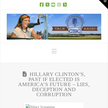
T
t
W
Facebook
X
YouTube
Instagram
RSS
Navigation
HILLARY CLINTON’S,
PAST IF ELECTED IS
AMERICA’S FUTURE – LIES,
DECEPTION AND
CORRUPTION