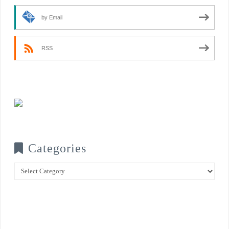
by Email
RSS
Categories
Categories