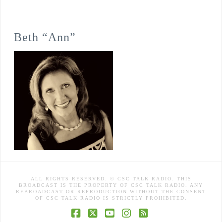
Beth “Ann”
ALL RIGHTS RESERVED. © CSC TALK RADIO. THIS
BROADCAST IS THE PROPERTY OF CSC TALK RADIO. ANY
REBROADCAST OR REPRODUCTION WITHOUT THE CONSENT
OF CSC TALK RADIO IS STRICTLY PROHIBITED.