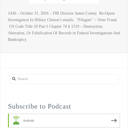
1436 – October 31, 2016 – FBI Director James Comey Re-Opens
Investigation In Hillary Clinton’s emails. “Filegate” ~ Voter Fraud.
US Code Title 18 Part I Chapter 74 § 1519 – Destruction,
Alteration, Or Falsification Of Records in Federal Investigations And
Bankruptcy.
Search
Subscribe to Podcast
Android