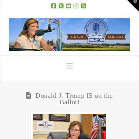
T
t
W
Facebook
X
YouTube
Instagram
RSS
Navigation
Donald J. Trump IS on the
Ballot!