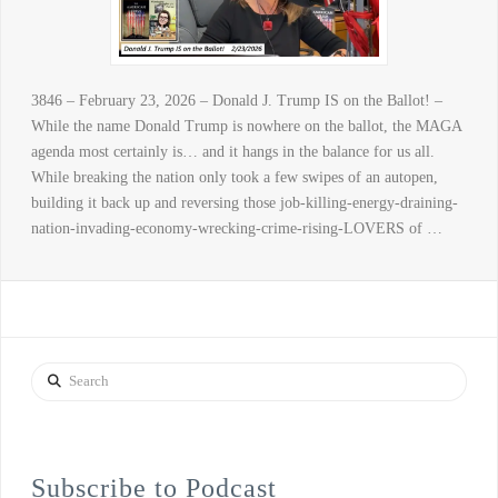
3846 – February 23, 2026 – Donald J. Trump IS on the Ballot! –
While the name Donald Trump is nowhere on the ballot, the MAGA
agenda most certainly is… and it hangs in the balance for us all.
While breaking the nation only took a few swipes of an autopen,
building it back up and reversing those job-killing-energy-draining-
nation-invading-economy-wrecking-crime-rising-LOVERS of …
Search
Subscribe to Podcast