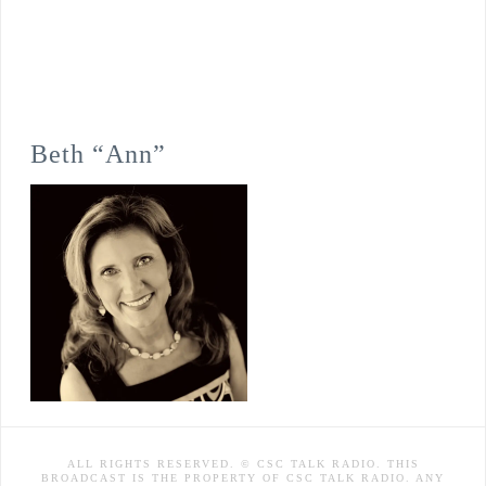
Beth “Ann”
ALL RIGHTS RESERVED. © CSC TALK RADIO. THIS
BROADCAST IS THE PROPERTY OF CSC TALK RADIO. ANY