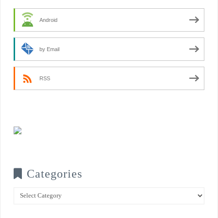
Android
by Email
RSS
Categories
Categories