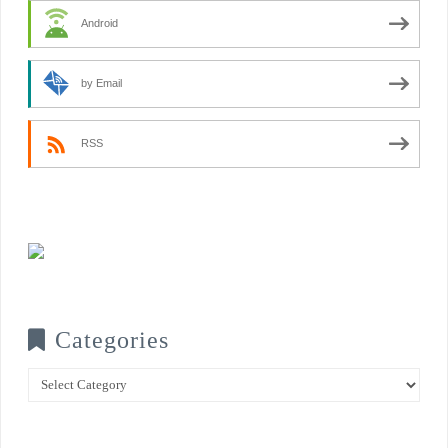
Android
by Email
RSS
Categories
Categories