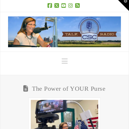
T
t
W
Facebook
X
YouTube
Instagram
RSS
Navigation
The Power of YOUR Purse