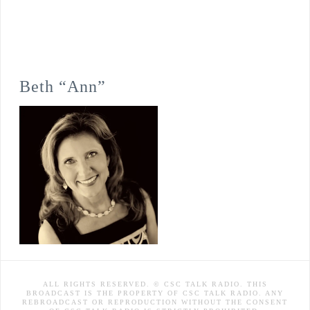
Beth “Ann”
ALL RIGHTS RESERVED. © CSC TALK RADIO. THIS
BROADCAST IS THE PROPERTY OF CSC TALK RADIO. ANY
REBROADCAST OR REPRODUCTION WITHOUT THE CONSENT