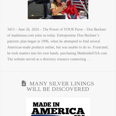
3413 – June 26, 2024 – The Power of YOUR Purse – Don Buckner
of madeinusa.com joins us today. Entrepreneur Don Buckner’s
patriotic plan began in 1996, when he attempted to find several
American-made products online, but was unable to do so. Frustrated,
he took matters into his own hands, purchasing MadeintheUSA.com.
The website served as a directory resource connecting …
MANY SILVER LININGS
WILL BE DISCOVERED