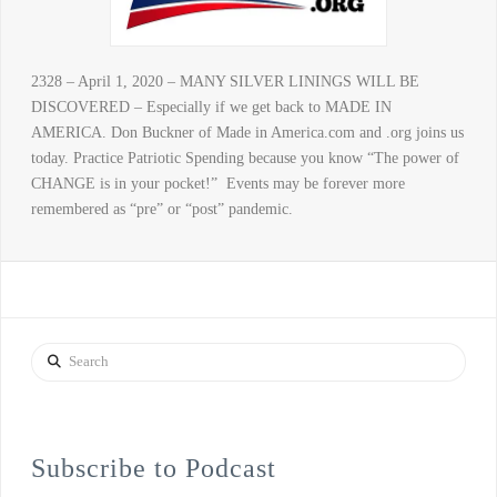
2328 – April 1, 2020 – MANY SILVER LININGS WILL BE
DISCOVERED – Especially if we get back to MADE IN
AMERICA. Don Buckner of Made in America.com and .org joins us
today. Practice Patriotic Spending because you know “The power of
CHANGE is in your pocket!” Events may be forever more
remembered as “pre” or “post” pandemic.
Search
Subscribe to Podcast