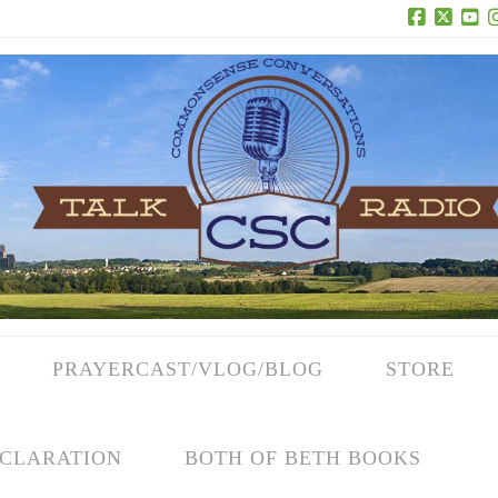
Facebook
X
Yo
PRAYERCAST/VLOG/BLOG
STORE
CLARATION
BOTH OF BETH BOOKS