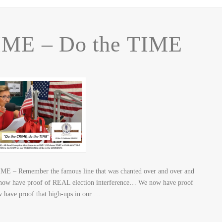
IME – Do the TIME
ME – Remember the famous line that was chanted over and over and
have proof of REAL election interference… We now have proof
 have proof that high-ups in our …