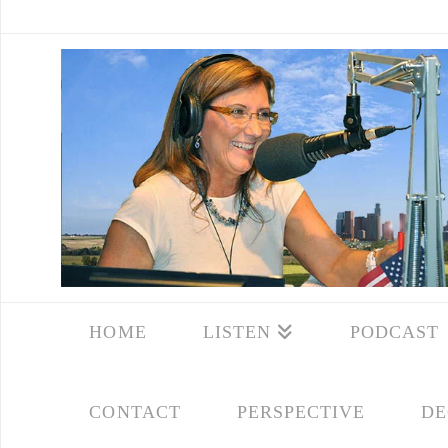
HOME
LISTEN
PODCAST
CONTACT
PERSPECTIVE
DE