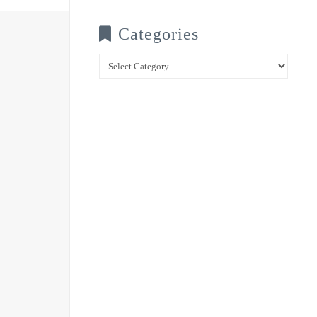
Categories
Categories