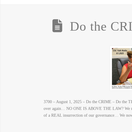
Do the CR
3700 – August 1, 2025 – Do the CRIME – Do the TI
over again… NO ONE IS ABOVE THE LAW? We now 
of a REAL insurrection of our governance… We now