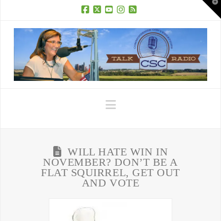
T
t
W
Facebook
X
YouTube
Instagram
RSS
Navigation
WILL HATE WIN IN
NOVEMBER? DON’T BE A
FLAT SQUIRREL, GET OUT
AND VOTE