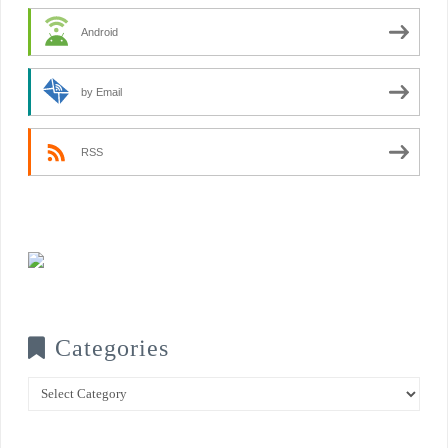
Android
by Email
RSS
Categories
Categories