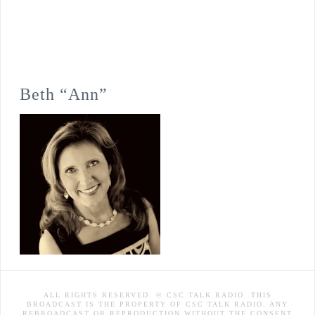
Beth “Ann”
ALL RIGHTS RESERVED. © CSC TALK RADIO. THIS
BROADCAST IS THE PROPERTY OF CSC TALK RADIO. ANY
REBROADCAST OR REPRODUCTION WITHOUT THE CONSENT