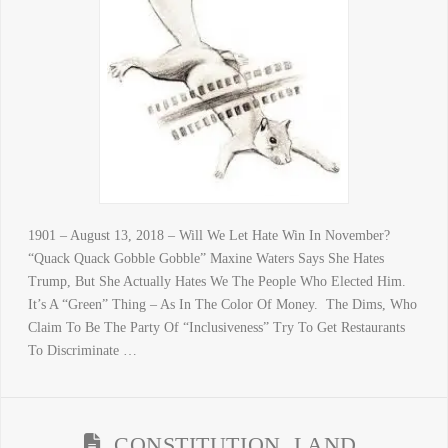
1901 – August 13, 2018 – Will We Let Hate Win In November?
“Quack Quack Gobble Gobble” Maxine Waters Says She Hates
Trump, But She Actually Hates We The People Who Elected Him.
It’s A “Green” Thing – As In The Color Of Money. The Dims, Who
Claim To Be The Party Of “Inclusiveness” Try To Get Restaurants
To Discriminate …
CONSTITUTION, LAND,