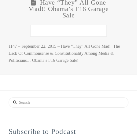
Have “They” All Gone
Mad!! Obama’s F16 Garage
Sale
1147 – September 22, 2015 – Have “They” All Gone Mad! The
Lack Of Commonsense & Constitutionality Among Media &
Politicians… Obama’s F16 Garage Sale!
Search
Subscribe to Podcast