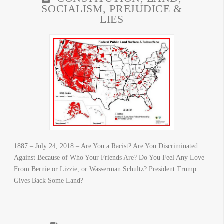
SOCIALISM, PREJUDICE &
LIES
1887 – July 24, 2018 – Are You a Racist? Are You Discriminated
Against Because of Who Your Friends Are? Do You Feel Any Love
From Bernie or Lizzie, or Wasserman Schultz? President Trump
Gives Back Some Land?