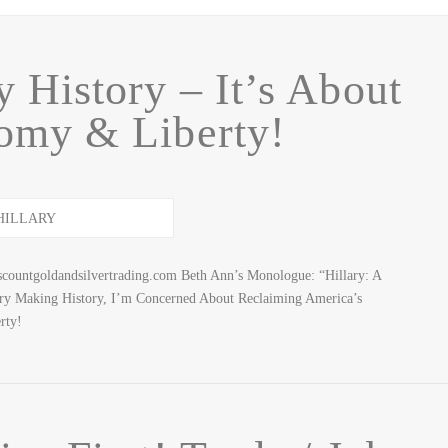
y History – It’s About
omy & Liberty!
countgoldandsilvertrading.com Beth Ann’s Monologue: “Hillary: A
ary Making History, I’m Concerned About Reclaiming America’s
rty!