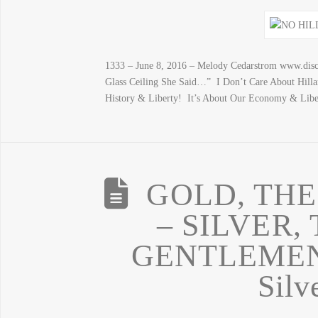
1333 – June 8, 2016 – Melody Cedarstrom www.disc
Glass Ceiling She Said…” I Don’t Care About Hill
History & Liberty! It’s About Our Economy & Libe
GOLD, THE
– SILVER,
GENTLEMEN:
Silv