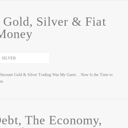
Gold, Silver & Fiat
Money
Discount Gold & Silver Trading Was My Guest… Now Is the Time to
na
Debt, The Economy,