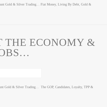
ount Gold & Silver Trading… Fiat Money, Living By Debt, Gold &
T THE ECONOMY &
JOBS…
unt Gold & Silver Trading… The GOP, Candidates, Loyalty, TPP &