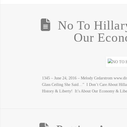
No To Hillar
Our Econ
1345 – June 24, 2016 – Melody Cedarstrom www.dis
Glass Ceiling She Said…” I Don’t Care About Hill
History & Liberty! It’s About Our Economy & Libe