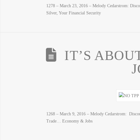
1278 – March 23, 2016 – Melody Cedarstrom: Disc
Silver, Your Financial Security
IT’S ABOU
1268 – March 9, 2016 – Melody Cedarstrom: Disco
Trade… Economy & Jobs