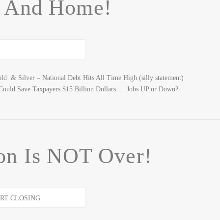
 And Home!
 & Silver – National Debt Hits All Time High (silly statement)
s Could Save Taxpayers $15 Billion Dollars… Jobs UP or Down?
on Is NOT Over!