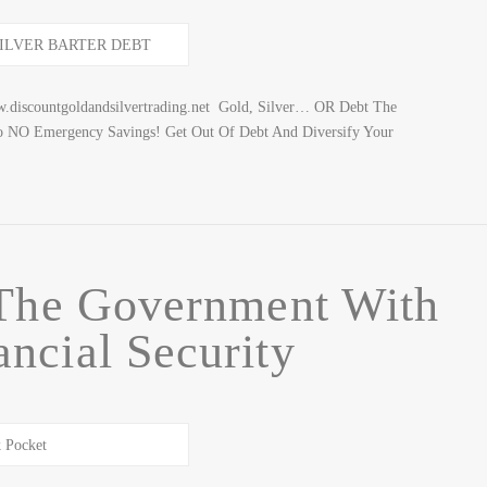
discountgoldandsilvertrading.net Gold, Silver… OR Debt The
o NO Emergency Savings! Get Out Of Debt And Diversify Your
 The Government With
ancial Security