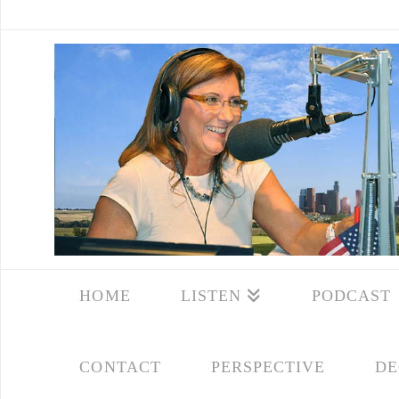
HOME
LISTEN
PODCAST
CONTACT
PERSPECTIVE
DE