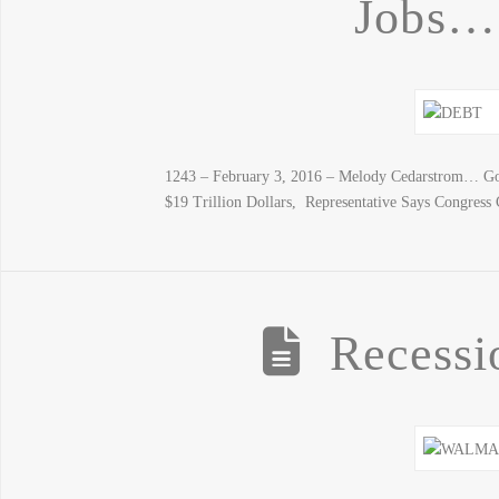
Jobs…
1243 – February 3, 2016 – Melody Cedarstrom… Gold
$19 Trillion Dollars, Representative Says Congres
Recessi