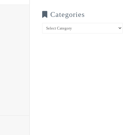
Categories
Categories