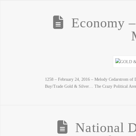
Economy – 
1258 – February 24, 2016 – Melody Cedarstrom of 
Buy/Trade Gold & Silver… The Crazy Political Are
National 