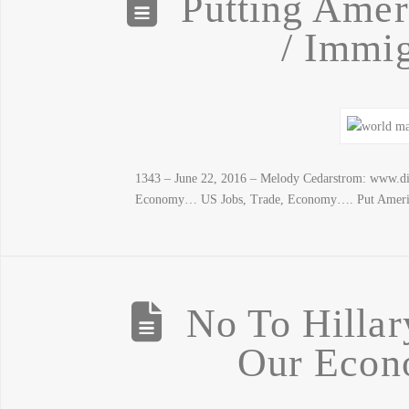
Putting Ameri
/ Immig
1343 – June 22, 2016 – Melody Cedarstrom: www.di
Economy… US Jobs, Trade, Economy…. Put America 
No To Hillar
Our Econ