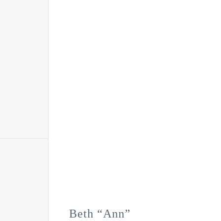
Beth “Ann”