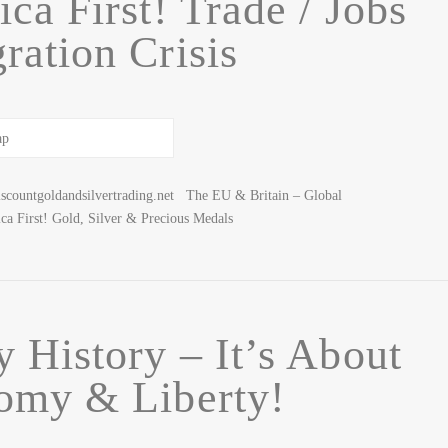
ca First! Trade / Jobs
ration Crisis
scountgoldandsilvertrading.net The EU & Britain – Global
First! Gold, Silver & Precious Medals
y History – It’s About
omy & Liberty!