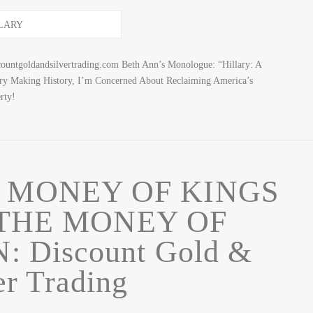
ountgoldandsilvertrading.com Beth Ann’s Monologue: “Hillary: A
ary Making History, I’m Concerned About Reclaiming America’s
rty!
 MONEY OF KINGS
 THE MONEY OF
 Discount Gold &
er Trading