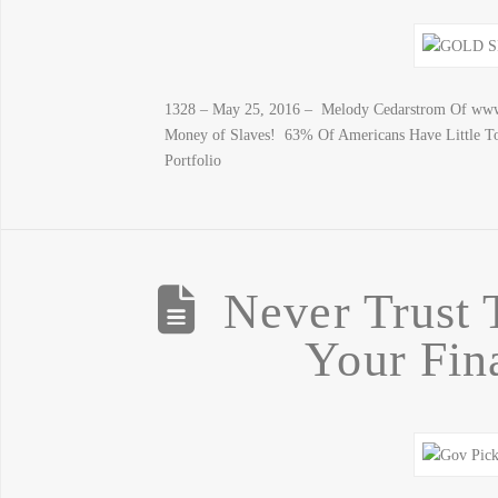
1328 – May 25, 2016 – Melody Cedarstrom Of www.
Money of Slaves! 63% Of Americans Have Little T
Portfolio
Never Trust
Your Fin