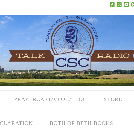
Facebook
X
Yo
PRAYERCAST/VLOG/BLOG
STORE
CLARATION
BOTH OF BETH BOOKS