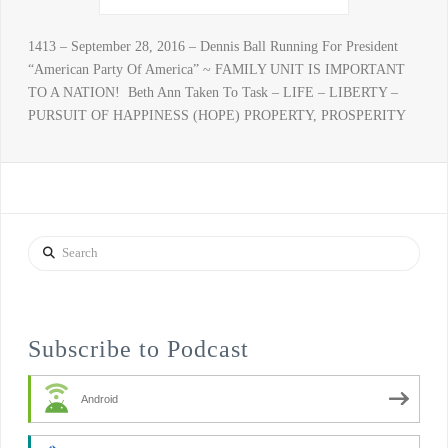
1413 – September 28, 2016 – Dennis Ball Running For President
“American Party Of America” ~ FAMILY UNIT IS IMPORTANT
TO A NATION! Beth Ann Taken To Task – LIFE – LIBERTY –
PURSUIT OF HAPPINESS (HOPE) PROPERTY, PROSPERITY
Search
Subscribe to Podcast
Android