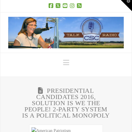
T
t
W
Facebook
X
YouTube
Instagram
RSS
Navigation
PRESIDENTIAL
CANDIDATES 2016,
SOLUTION IS WE THE
PEOPLE! 2-PARTY SYSTEM
IS A POLITICAL MONOPOLY