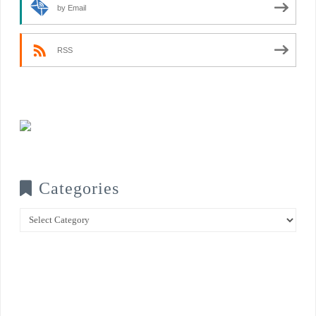
by Email
RSS
Categories
Categories