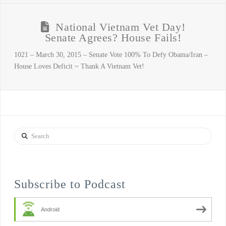
National Vietnam Vet Day!
Senate Agrees? House Fails!
1021 – March 30, 2015 – Senate Vote 100% To Defy Obama/Iran –
House Loves Deficit ~ Thank A Vietnam Vet!
Search
Subscribe to Podcast
Android