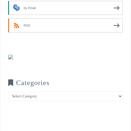
by Email
RSS
Categories
Categories