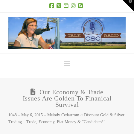
T
t
W
Facebook
X
YouTube
Instagram
RSS
Navigation
Our Economy & Trade
Issues Are Golden To Finanical
Survival
1048 – May 6, 2015 – Melody Cedastrom ~ Discount Gold & Silver
Trading – Trade, Economy, Fiat Money & “Candidates!”