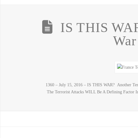
IS THIS WAR
War
1360 – July 15, 2016 – IS THIS WAR? Another Terr
The Terrorist Attacks WILL Be A Defining Factor In