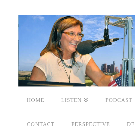
HOME
LISTEN
PODCAST
CONTACT
PERSPECTIVE
DE