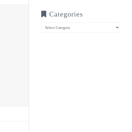
Categories
Categories