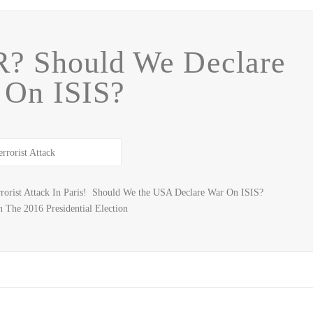
? Should We Declare
 On ISIS?
orist Attack In Paris! Should We the USA Declare War On ISIS?
 The 2016 Presidential Election