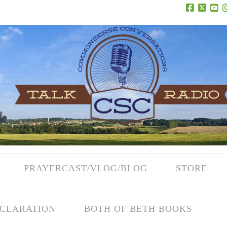
Facebook
X
Yo
PRAYERCAST/VLOG/BLOG
STORE
CLARATION
BOTH OF BETH BOOKS