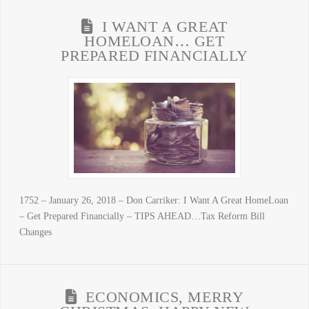
I WANT A GREAT
HOMELOAN… GET
PREPARED FINANCIALLY
1752 – January 26, 2018 – Don Carriker: I Want A Great HomeLoan
– Get Prepared Financially – TIPS AHEAD…Tax Reform Bill
Changes
ECONOMICS, MERRY