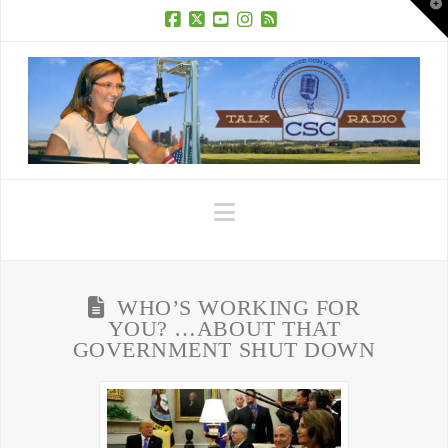
T
t
W
Facebook
X
YouTube
Instagram
RSS
Navigation
WHO’S WORKING FOR
YOU? …ABOUT THAT
GOVERNMENT SHUT DOWN