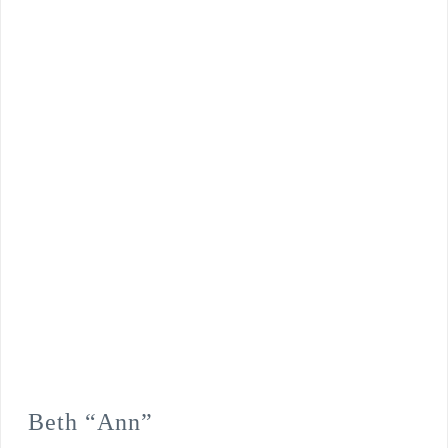
Beth “Ann”