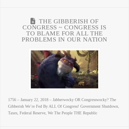
THE GIBBERISH OF
CONGRESS ~ CONGRESS IS
TO BLAME FOR ALL THE
PROBLEMS IN OUR NATION
1756 – January 22, 2018 – Jabberwocky OR Congresswocky? The
Gibberish We’re Fed By ALL Of Congress! Government Shutdown,
Taxes, Federal Reserve, We The People THE Republic