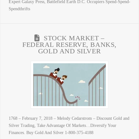
Expert Galaxy Press, Battlefield Earth D.C. Occupiers Spend-Spend-
Spendthrifts
STOCK MARKET –
FEDERAL RESERVE, BANKS,
GOLD AND SILVER
1768 – February 7, 2018 – Melody Cedarstrom – Discount Gold and
Silver Trading, Take Advantage Of Markets…Diversify Your
Finances. Buy Gold And Silver 1-800-375-4188