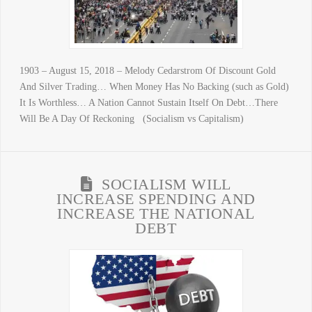
1903 – August 15, 2018 – Melody Cedarstrom Of Discount Gold
And Silver Trading… When Money Has No Backing (such as Gold)
It Is Worthless… A Nation Cannot Sustain Itself On Debt…There
Will Be A Day Of Reckoning (Socialism vs Capitalism)
SOCIALISM WILL
INCREASE SPENDING AND
INCREASE THE NATIONAL
DEBT