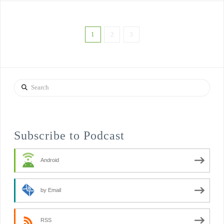
1
2
3
Search
Subscribe to Podcast
Android
by Email
RSS