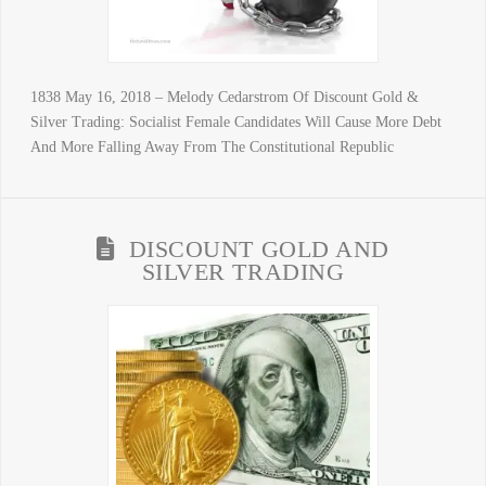
1838 May 16, 2018 – Melody Cedarstrom Of Discount Gold &
Silver Trading: Socialist Female Candidates Will Cause More Debt
And More Falling Away From The Constitutional Republic
DISCOUNT GOLD AND
SILVER TRADING