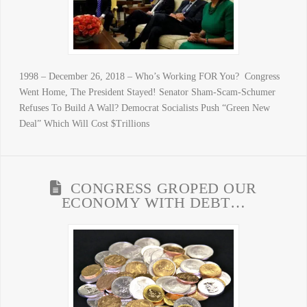
1998 – December 26, 2018 – Who’s Working FOR You? Congress
Went Home, The President Stayed! Senator Sham-Scam-Schumer
Refuses To Build A Wall? Democrat Socialists Push “Green New
Deal” Which Will Cost $Trillions
CONGRESS GROPED OUR
ECONOMY WITH DEBT…