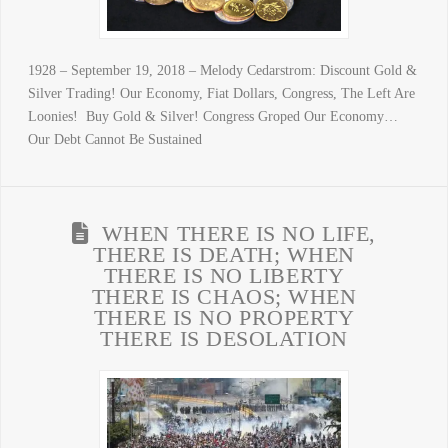
1928 – September 19, 2018 – Melody Cedarstrom: Discount Gold &
Silver Trading! Our Economy, Fiat Dollars, Congress, The Left Are
Loonies! Buy Gold & Silver! Congress Groped Our Economy…
Our Debt Cannot Be Sustained
WHEN THERE IS NO LIFE,
THERE IS DEATH; WHEN
THERE IS NO LIBERTY
THERE IS CHAOS; WHEN
THERE IS NO PROPERTY
THERE IS DESOLATION