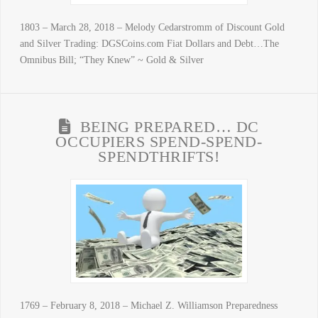
1803 – March 28, 2018 – Melody Cedarstromm of Discount Gold
and Silver Trading: DGSCoins.com Fiat Dollars and Debt…The
Omnibus Bill; “They Knew” ~ Gold & Silver
BEING PREPARED… DC
OCCUPIERS SPEND-SPEND-
SPENDTHRIFTS!
1769 – February 8, 2018 – Michael Z. Williamson Preparedness