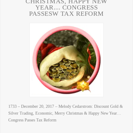
CHRISTMAS, HAPPY NEW
YEAR… CONGRESS
PASSESW TAX REFORM
1733 – December 20, 2017 – Melody Cedarstrom: Discount Gold &
Silver Trading, Economic, Merry Christmas & Happy New Year…
Congress Passes Tax Reform