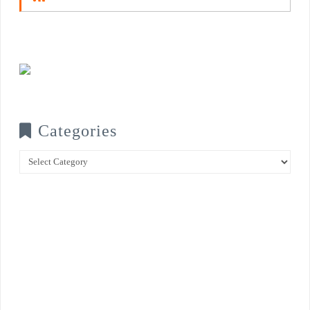
Categories
Categories