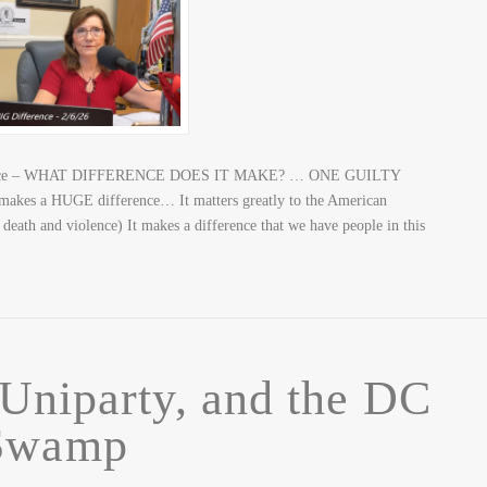
fference – WHAT DIFFERENCE DOES IT MAKE? … ONE GUILTY
 a HUGE difference… It matters greatly to the American
death and violence) It makes a difference that we have people in this
Uniparty, and the DC
Swamp