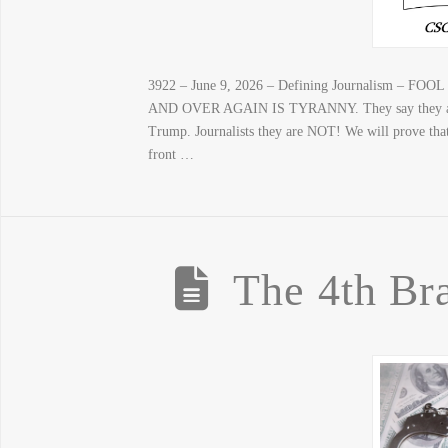
3922 – June 9, 2026 – Defining Journalism
AND OVER AGAIN IS TYRANNY. They say they are jou
Trump. Journalists they are NOT! We will prove that 
front …
The 4th Br