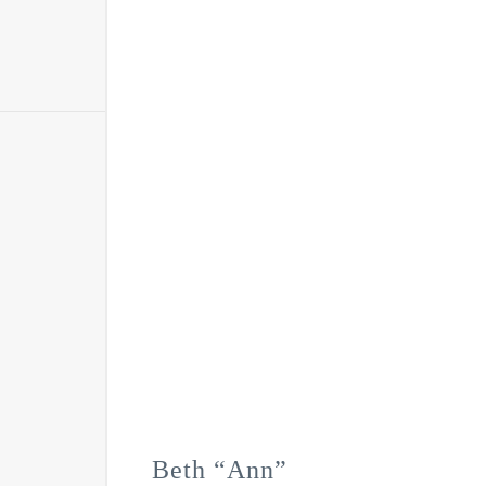
Beth “Ann”