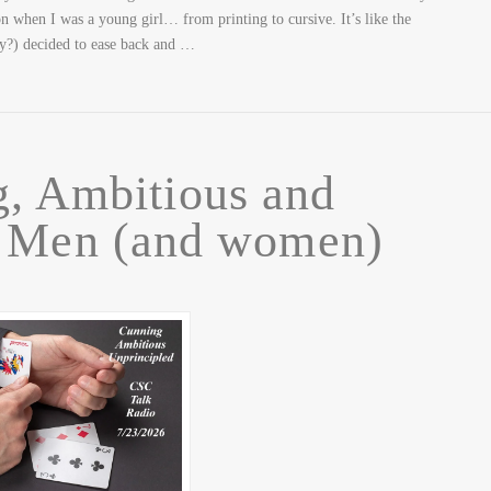
on when I was a young girl… from printing to cursive. It’s like the
ey?) decided to ease back and …
, Ambitious and
d Men (and women)