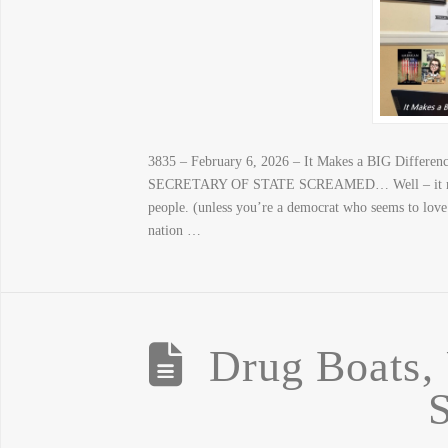
3835 – February 6, 2026 – It Makes a BIG Di
SECRETARY OF STATE SCREAMED… Well – it makes
people. (unless you’re a democrat who seems to love 
nation …
Drug Boats, 