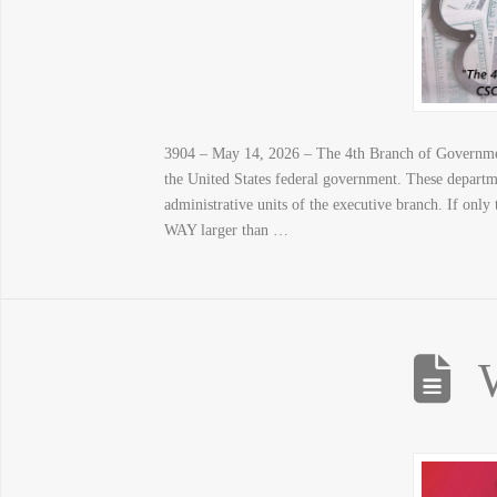
3904 – May 14, 2026 – The 4th Branch of Government
the United States federal government. These departme
administrative units of the executive branch. If only
WAY larger than …