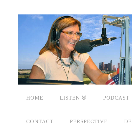
HOME
LISTEN
PODCAST
CONTACT
PERSPECTIVE
DE