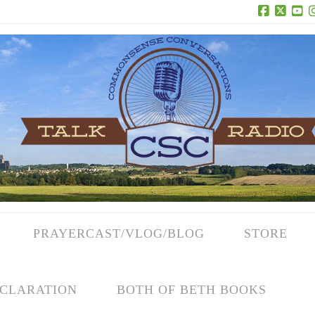
Facebook
X
Yo
PRAYERCAST/VLOG/BLOG
STORE
CLARATION
BOTH OF BETH BOOKS