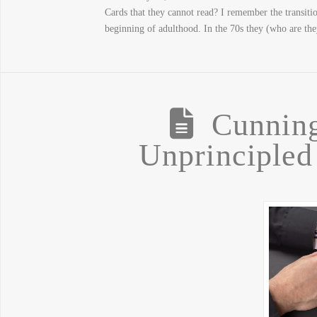
Cards that they cannot read? I remember the transiti
beginning of adulthood. In the 70s they (who are th
Cunning
Unprinciple