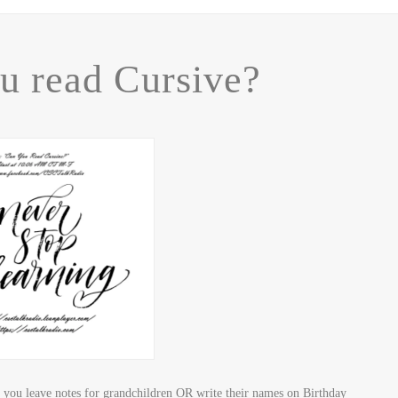
u read Cursive?
you leave notes for grandchildren OR write their names on Birthday