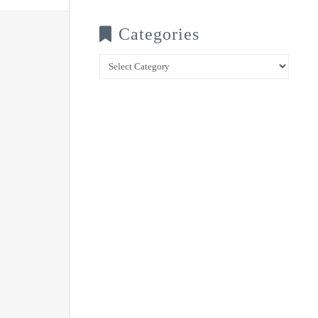
Categories
Categories