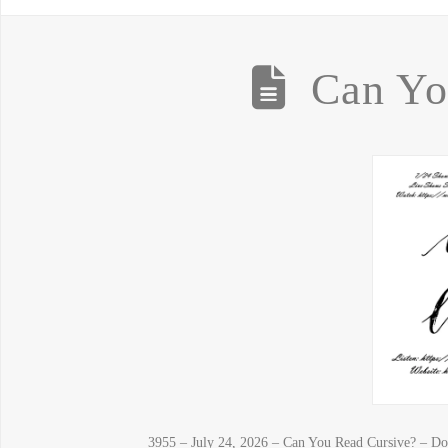
Can Yo
3955 – July 24, 2026 – Can You Read Cursive? – Do 