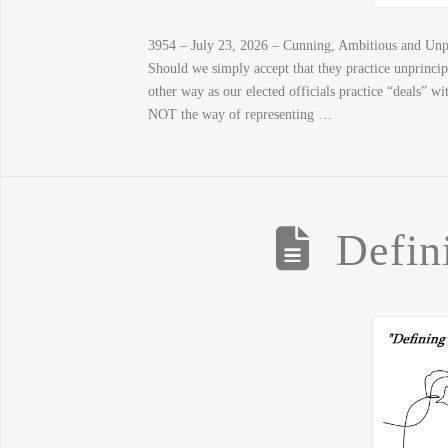
3954 – July 23, 2026 – Cunning, Ambitious and Unpr
Should we simply accept that they practice unprinci
other way as our elected officials practice “deals” w
NOT the way of representing …
Defin