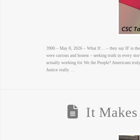
3900 – May 8, 2026 – What If… – they say IF is th
were curious and honest – seeking truth in every st
actually working for We the People? Americans trul
Justice really …
It Makes