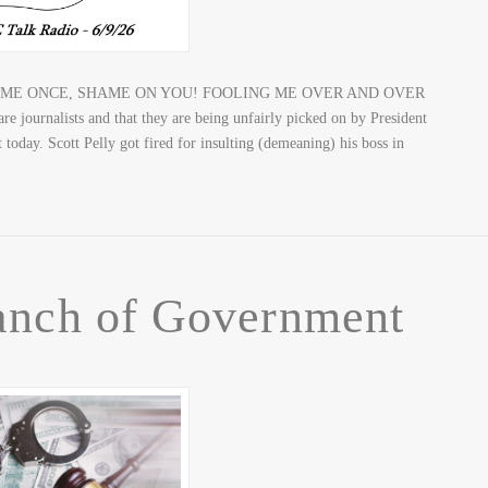
 – FOOL ME ONCE, SHAME ON YOU! FOOLING ME OVER AND OVER
rnalists and that they are being unfairly picked on by President
today. Scott Pelly got fired for insulting (demeaning) his boss in
anch of Government