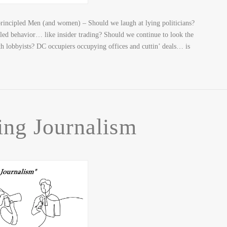
incipled Men (and women) – Should we laugh at lying politicians?
pled behavior… like insider trading? Should we continue to look the
ith lobbyists? DC occupiers occupying offices and cuttin’ deals… is
ing Journalism