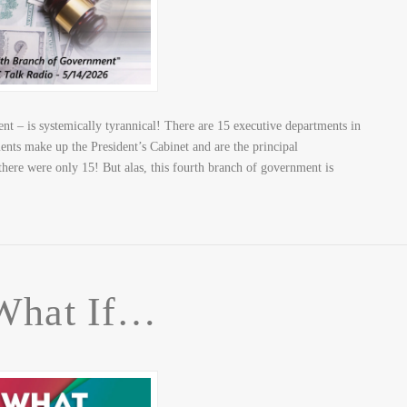
 – is systemically tyrannical! There are 15 executive departments in
nts make up the President’s Cabinet and are the principal
 there were only 15! But alas, this fourth branch of government is
What If…