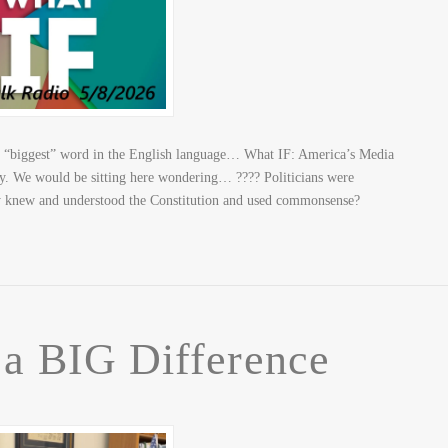
e “biggest” word in the English language… What IF: America’s Media
ory. We would be sitting here wondering… ???? Politicians were
y knew and understood the Constitution and used commonsense?
 a BIG Difference