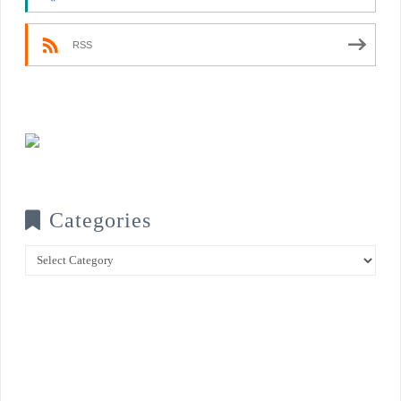
RSS
Categories
Categories