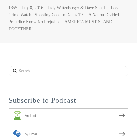
1355 – July 8, 2016 – Judy Wittenberger & Dave Shaul – Local
Crime Watch. Shooting Cops In Dallas TX – A Nation Divided –
Prejudice Know No Prejudice – AMERICA MUST STAND
TOGETHER!
Search
Subscribe to Podcast
Android
by Email