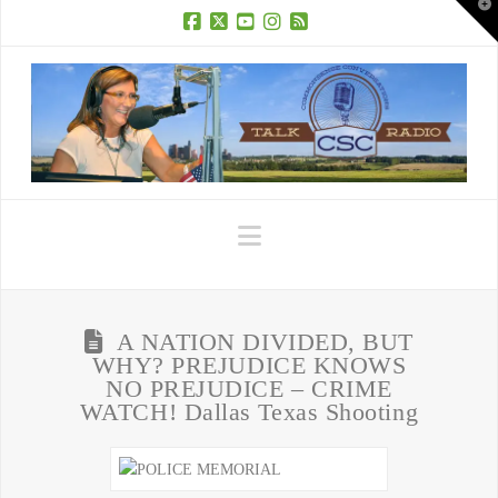
T
t
W
Facebook
X
YouTube
Instagram
RSS
Navigation
A NATION DIVIDED, BUT
WHY? PREJUDICE KNOWS
NO PREJUDICE – CRIME
WATCH! Dallas Texas Shooting