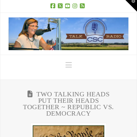
T
t
W
Facebook
X
YouTube
Instagram
RSS
Navigation
TWO TALKING HEADS
PUT THEIR HEADS
TOGETHER ~ REPUBLIC VS.
DEMOCRACY