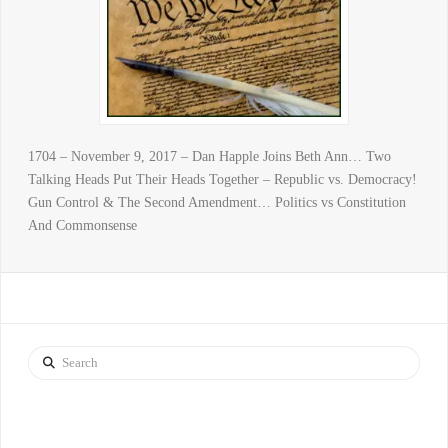
1704 – November 9, 2017 – Dan Happle Joins Beth Ann… Two
Talking Heads Put Their Heads Together – Republic vs. Democracy!
Gun Control & The Second Amendment… Politics vs Constitution
And Commonsense
Search