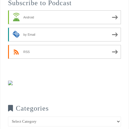
Subscribe to Podcast
Android
by Email
RSS
Categories
Categories