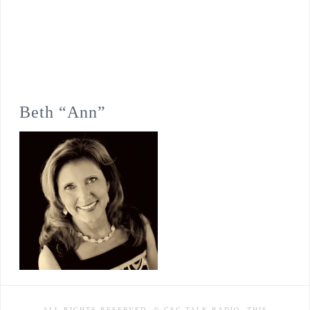
Beth “Ann”
ALL RIGHTS RESERVED. © CSC TALK RADIO. THIS