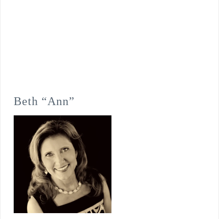
Beth “Ann”