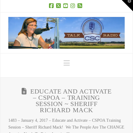
T
t
W
Facebook
X
YouTube
Instagram
RSS
Navigation
EDUCATE AND ACTIVATE
– CSPOA – TRAINING
SESSION ~ SHERIFF
RICHARD MACK
1483 – January 4, 2017 – Educate and Activate – CSPOA Training
Session – Sheriff Richard Mack! We The People Are The CHANGE