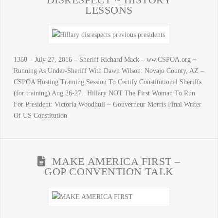
LESSONS
1368 – July 27, 2016 – Sheriff Richard Mack – ww.CSPOA.org ~
Running As Under-Sheriff With Dawn Wilson: Novajo County, AZ –
CSPOA Hosting Training Session To Certify Constitutional Sheriffs
(for training) Aug 26-27. Hillary NOT The First Woman To Run
For President: Victoria Woodhull ~ Gouverneur Morris Final Writer
Of US Constitution
MAKE AMERICA FIRST –
GOP CONVENTION TALK