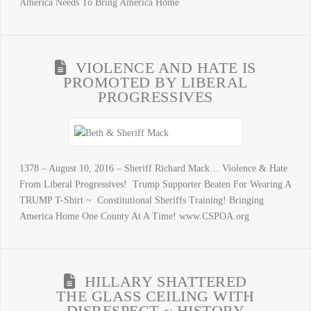
America Needs To Bring America Home
VIOLENCE AND HATE IS
PROMOTED BY LIBERAL
PROGRESSIVES
1378 – August 10, 2016 – Sheriff Richard Mack… Violence & Hate
From Liberal Progressives! Trump Supporter Beaten For Wearing A
TRUMP T-Shirt ~ Constitutional Sheriffs Training! Bringing
America Home One County At A Time! www.CSPOA.org
HILLARY SHATTERED
THE GLASS CEILING WITH
DISRESPECT ~ HISTORY