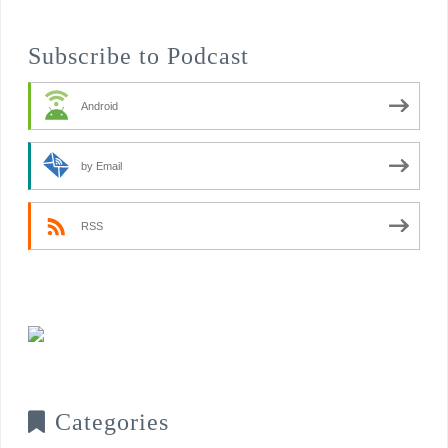
Subscribe to Podcast
Android
by Email
RSS
Categories