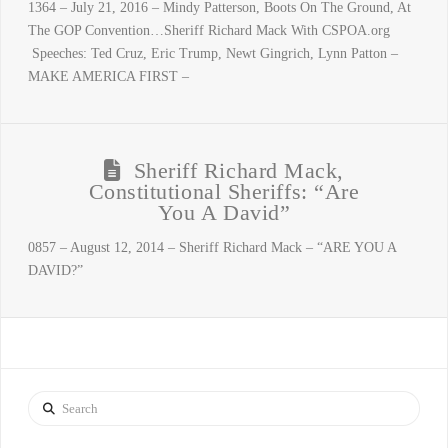
1364 – July 21, 2016 – Mindy Patterson, Boots On The Ground, At
The GOP Convention…Sheriff Richard Mack With CSPOA.org
Speeches: Ted Cruz, Eric Trump, Newt Gingrich, Lynn Patton –
MAKE AMERICA FIRST –
Sheriff Richard Mack,
Constitutional Sheriffs: “Are
You A David”
0857 – August 12, 2014 – Sheriff Richard Mack – “ARE YOU A
DAVID?”
Search