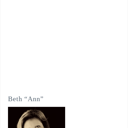
Beth “Ann”