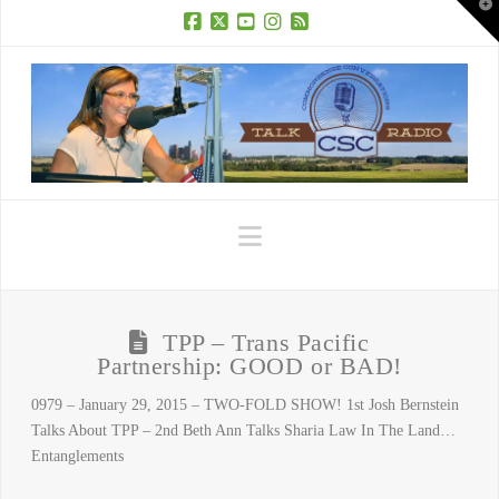
T
t
W
Facebook
X
YouTube
Instagram
RSS
Navigation
TPP – Trans Pacific
Partnership: GOOD or BAD!
0979 – January 29, 2015 – TWO-FOLD SHOW! 1st Josh Bernstein
Talks About TPP – 2nd Beth Ann Talks Sharia Law In The Land…
Entanglements