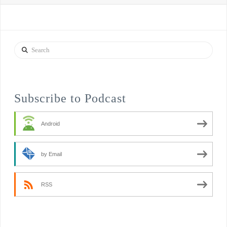
Search
Subscribe to Podcast
Android
by Email
RSS