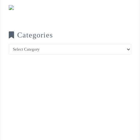
Categories
Categories