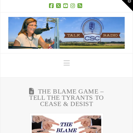
T
t
W
Facebook
X
YouTube
Instagram
RSS
Navigation
THE BLAME GAME –
TELL THE TYRANTS TO
CEASE & DESIST