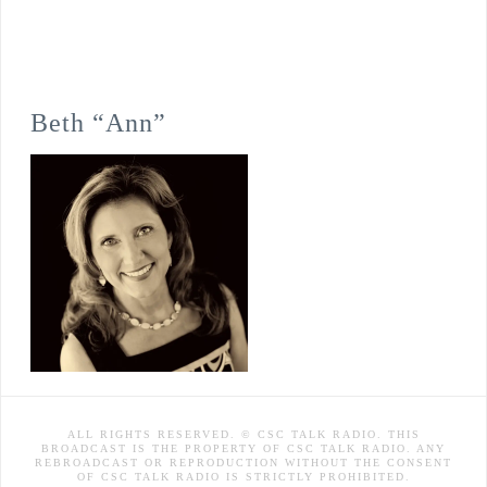
Beth “Ann”
ALL RIGHTS RESERVED. © CSC TALK RADIO. THIS
BROADCAST IS THE PROPERTY OF CSC TALK RADIO. ANY
REBROADCAST OR REPRODUCTION WITHOUT THE CONSENT
OF CSC TALK RADIO IS STRICTLY PROHIBITED.