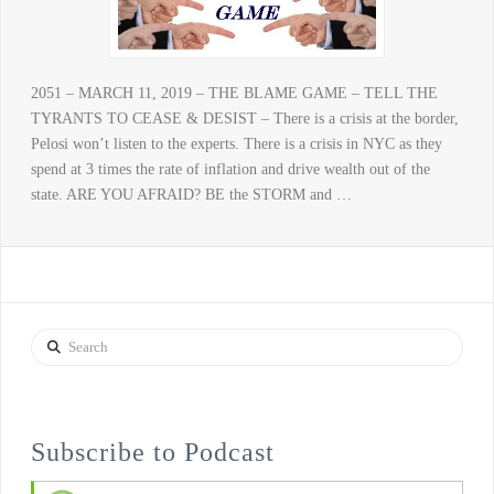
2051 – MARCH 11, 2019 – THE BLAME GAME – TELL THE
TYRANTS TO CEASE & DESIST – There is a crisis at the border,
Pelosi won’t listen to the experts. There is a crisis in NYC as they
spend at 3 times the rate of inflation and drive wealth out of the
state. ARE YOU AFRAID? BE the STORM and …
Search
Subscribe to Podcast