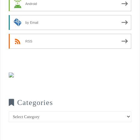
Android
by Email
RSS
Categories
Categories