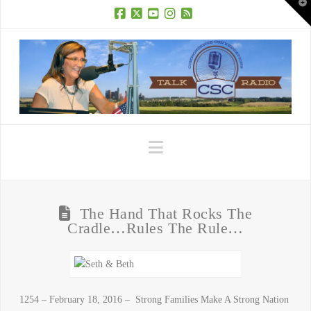
T
t
W
Facebook
X
YouTube
Instagram
RSS
Navigation
The Hand That Rocks The
Cradle…Rules The Rule…
1254 – February 18, 2016 – Strong Families Make A Strong Nation