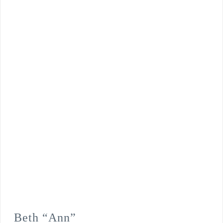
Beth “Ann”