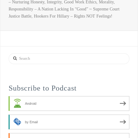
– Nurturing Honesty, Integrity, Good Work Ethics, Morality,
Responsibility – A Nation Lacking In “Good” ~ Supreme Court
Justice Battle, Hookers For Hillary – Rights NOT Feelings!
Search
Subscribe to Podcast
Android
by Email