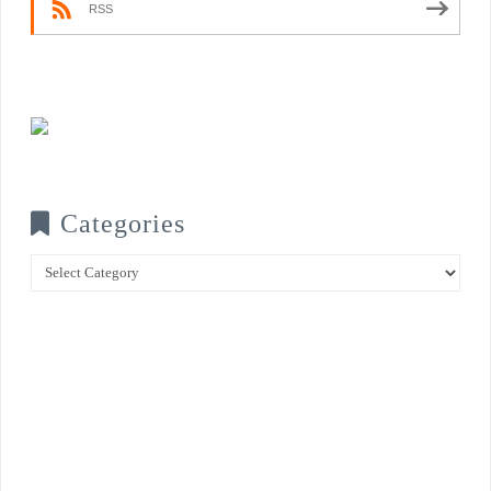
RSS
Categories
Categories