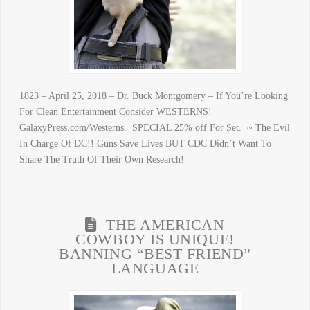
1823 – April 25, 2018 – Dr. Buck Montgomery – If You’re Looking
For Clean Entertainment Consider WESTERNS!
GalaxyPress.com/Westerns. SPECIAL 25% off For Set. ~ The Evil
In Charge Of DC!! Guns Save Lives BUT CDC Didn’t Want To
Share The Truth Of Their Own Research!
THE AMERICAN
COWBOY IS UNIQUE!
BANNING “BEST FRIEND”
LANGUAGE