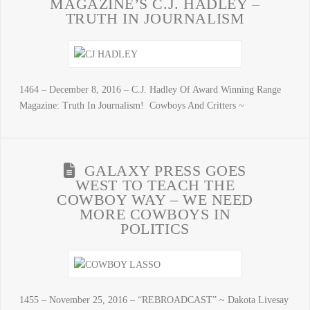
MAGAZINE’S C.J. HADLEY –
TRUTH IN JOURNALISM
1464 – December 8, 2016 – C.J. Hadley Of Award Winning Range
Magazine: Truth In Journalism! Cowboys And Critters ~
GALAXY PRESS GOES
WEST TO TEACH THE
COWBOY WAY – WE NEED
MORE COWBOYS IN
POLITICS
1455 – November 25, 2016 – “REBROADCAST” ~ Dakota Livesay