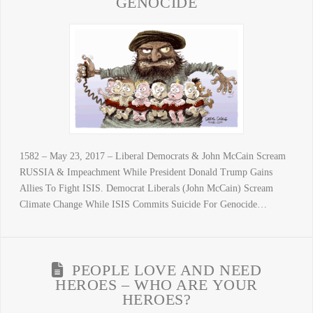
GENOCIDE
1582 – May 23, 2017 – Liberal Democrats & John McCain Scream
RUSSIA & Impeachment While President Donald Trump Gains
Allies To Fight ISIS. Democrat Liberals (John McCain) Scream
Climate Change While ISIS Commits Suicide For Genocide…
PEOPLE LOVE AND NEED
HEROES – WHO ARE YOUR
HEROES?