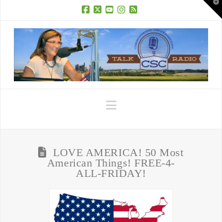
T
t
W
Facebook
X
YouTube
Instagram
RSS
Navigation
LOVE AMERICA! 50 Most
American Things! FREE-4-
ALL-FRIDAY!