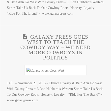
& Beth Ann Go West With Galaxy Press ~ L Ron Hubbard’s Western
Series Take Us Back To Our Cowboy Roots: Honesty, Loyalty –
“Ride For The Brand” ~ www.galaxypress.com
GALAXY PRESS GOES
WEST TO TEACH THE
COWBOY WAY – WE NEED
MORE COWBOYS IN
POLITICS
1451 – November 21, 2016 – Dakota Livesay & Beth Ann Go West
With Galaxy Press ~ L Ron Hubbard’s Western Series Take Us Back
To Our Cowboy Roots: Honesty, Loyalty – “Ride For The Brand” ~
www.galaxypress.com