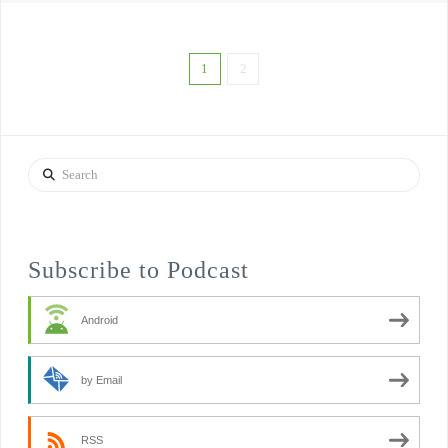
1
2
Search
Subscribe to Podcast
Android
by Email
RSS