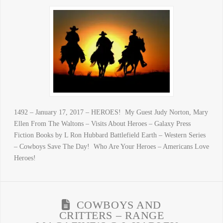
1492 – January 17, 2017 – HEROES! My Guest Judy Norton, Mary
Ellen From The Waltons – Visits About Heroes – Galaxy Press
Fiction Books by L Ron Hubbard Battlefield Earth – Western Series
– Cowboys Save The Day! Who Are Your Heroes – Americans Love
Heroes!
COWBOYS AND
CRITTERS – RANGE