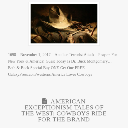
1698 – November 1, 2017 – Another Terrorist Attack…Prayers For
New York & America! Guest Today Is Dr. Buck Montgomery…
Beth & Buck Special Buy ONE Get One FREE
GalaxyPress.com/westerns America Loves Cowboys
AMERICAN
EXCEPTIONISM TALES OF
THE WEST: COWBOYS RIDE
FOR THE BRAND