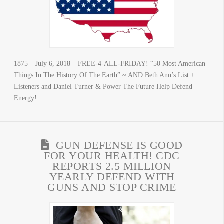
1875 – July 6, 2018 – FREE-4-ALL-FRIDAY! “50 Most American
Things In The History Of The Earth” ~ AND Beth Ann’s List +
Listeners and Daniel Turner & Power The Future Help Defend
Energy!
GUN DEFENSE IS GOOD
FOR YOUR HEALTH! CDC
REPORTS 2.5 MILLION
YEARLY DEFEND WITH
GUNS AND STOP CRIME