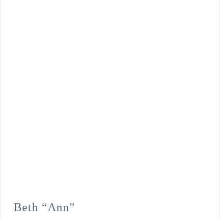
Beth “Ann”