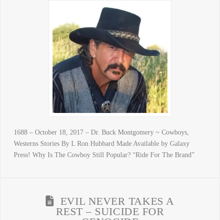
1688 – October 18, 2017 – Dr. Buck Montgomery ~ Cowboys,
Westerns Stories By L Ron Hubbard Made Available by Galaxy
Press! Why Is The Cowboy Still Popular? “Ride For The Brand”
EVIL NEVER TAKES A
REST – SUICIDE FOR