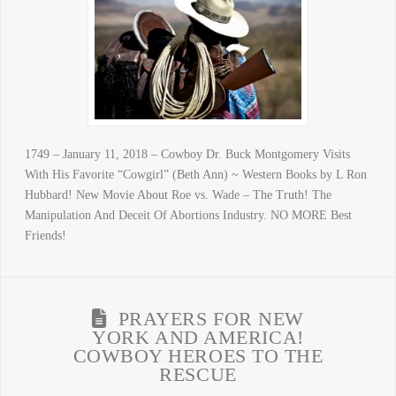
1749 – January 11, 2018 – Cowboy Dr. Buck Montgomery Visits
With His Favorite “Cowgirl” (Beth Ann) ~ Western Books by L Ron
Hubbard! New Movie About Roe vs. Wade – The Truth! The
Manipulation And Deceit Of Abortions Industry. NO MORE Best
Friends!
PRAYERS FOR NEW
YORK AND AMERICA!
COWBOY HEROES TO THE
RESCUE