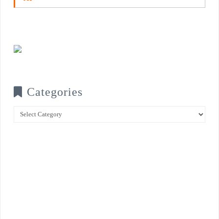
Categories
Categories