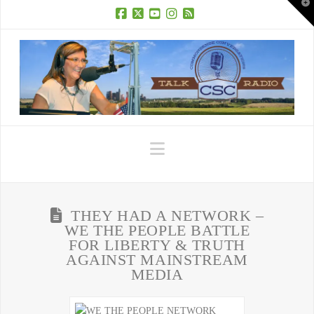
T
t
W
Facebook
X
YouTube
Instagram
RSS
Navigation
THEY HAD A NETWORK –
WE THE PEOPLE BATTLE
FOR LIBERTY & TRUTH
AGAINST MAINSTREAM
MEDIA