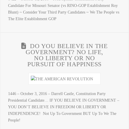
Candidate For Missouri Senator (vs RINO-GOP Establishment Roy
Blunt) ~ Consider Your Third Party Candidates ~ We The People vs
The Elite Establishment GOP
DO YOU BELIEVE IN THE
GOVERNMENT? NO LIFE,
NO LIBERTY OR NO
PURSUIT OF HAPPINESS
1446 – October 3, 2016 – Darrell Castle, Constitution Party
Presidential Candidate… IF YOU BELIEVE IN GOVERNMENT –
YOU DON’T BELIEVE IN FREEDOM OR LIBERTY OR
INDEPENDENCE! Not Up To Government BUT Up To We The
People!