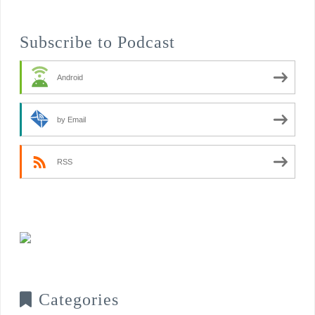
Subscribe to Podcast
Android
by Email
RSS
Categories