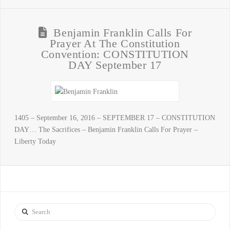
Benjamin Franklin Calls For
Prayer At The Constitution
Convention: CONSTITUTION
DAY September 17
1405 – September 16, 2016 – SEPTEMBER 17 – CONSTITUTION
DAY… The Sacrifices – Benjamin Franklin Calls For Prayer –
Liberty Today
Search