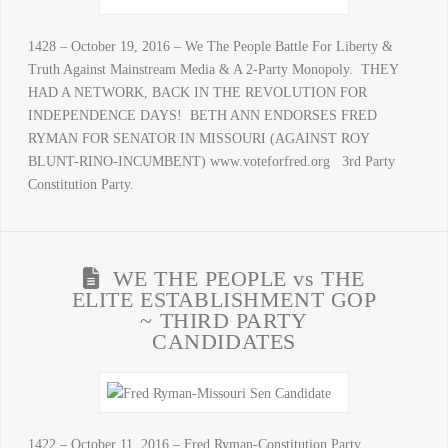
1428 – October 19, 2016 – We The People Battle For Liberty &
Truth Against Mainstream Media & A 2-Party Monopoly. THEY
HAD A NETWORK, BACK IN THE REVOLUTION FOR
INDEPENDENCE DAYS! BETH ANN ENDORSES FRED
RYMAN FOR SENATOR IN MISSOURI (AGAINST ROY
BLUNT-RINO-INCUMBENT) www.voteforfred.org 3rd Party
Constitution Party.
WE THE PEOPLE vs THE
ELITE ESTABLISHMENT GOP
~ THIRD PARTY
CANDIDATES
1422 – October 11, 2016 – Fred Ryman-Constitution Party