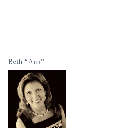
Beth “Ann”