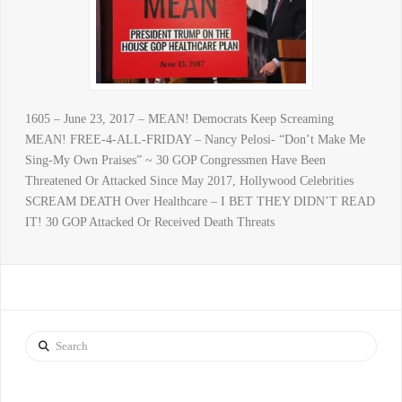
1605 – June 23, 2017 – MEAN! Democrats Keep Screaming
MEAN! FREE-4-ALL-FRIDAY – Nancy Pelosi- “Don’t Make Me
Sing-My Own Praises” ~ 30 GOP Congressmen Have Been
Threatened Or Attacked Since May 2017, Hollywood Celebrities
SCREAM DEATH Over Healthcare – I BET THEY DIDN’T READ
IT! 30 GOP Attacked Or Received Death Threats
Search