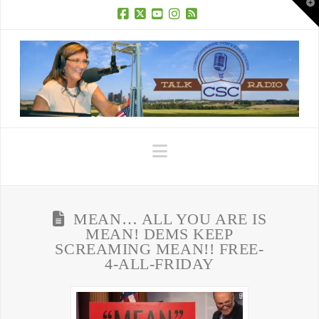
T
t
W
Facebook
X
YouTube
Instagram
RSS
Navigation
MEAN… ALL YOU ARE IS
MEAN! DEMS KEEP
SCREAMING MEAN!! FREE-
4-ALL-FRIDAY