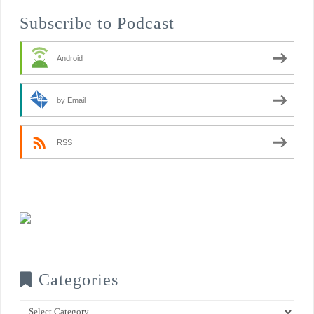
Subscribe to Podcast
Android
by Email
RSS
Categories
Categories