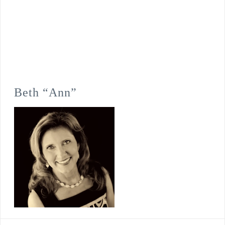
Beth “Ann”