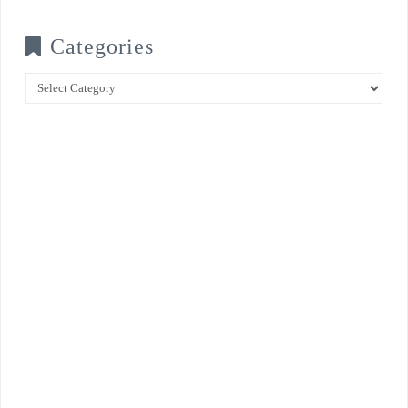
Categories
Categories