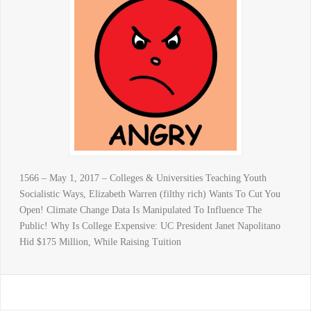
1566 – May 1, 2017 – Colleges & Universities Teaching Youth
Socialistic Ways, Elizabeth Warren (filthy rich) Wants To Cut You
Open! Climate Change Data Is Manipulated To Influence The
Public! Why Is College Expensive: UC President Janet Napolitano
Hid $175 Million, While Raising Tuition