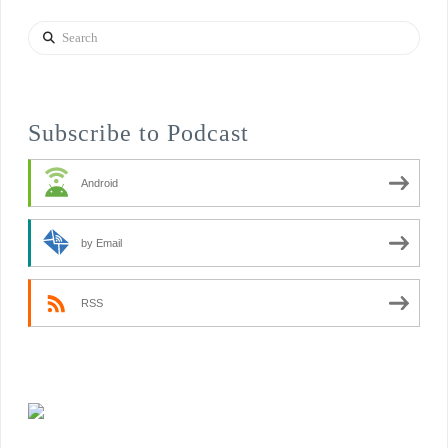
Search
Subscribe to Podcast
Android
by Email
RSS