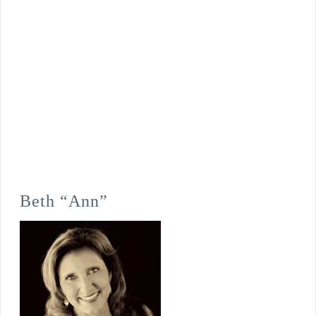
Beth “Ann”