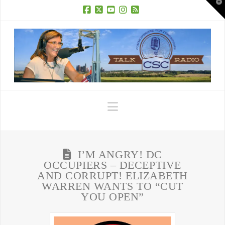
T
t
W
Facebook
X
YouTube
Instagram
RSS
Navigation
I’M ANGRY! DC
OCCUPIERS – DECEPTIVE
AND CORRUPT! ELIZABETH
WARREN WANTS TO “CUT
YOU OPEN”