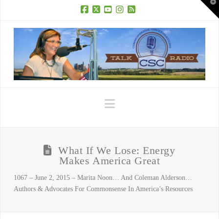
T
t
W
Facebook
X
YouTube
Instagram
RSS
Navigation
What If We Lose: Energy
Makes America Great
1067 – June 2, 2015 – Marita Noon… And Coleman Alderson…
Authors & Advocates For Commonsense In America’s Resources