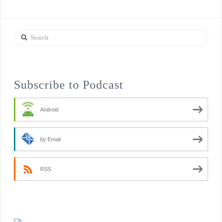
Search
Subscribe to Podcast
Android
by Email
RSS