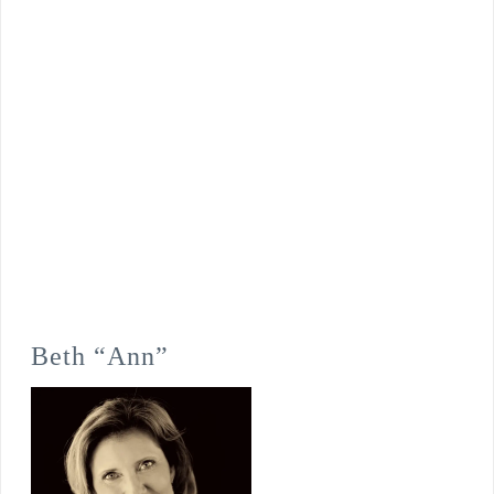
Beth “Ann”