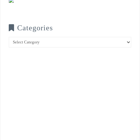
Categories
Categories