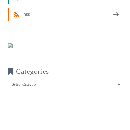
RSS
Categories
Categories