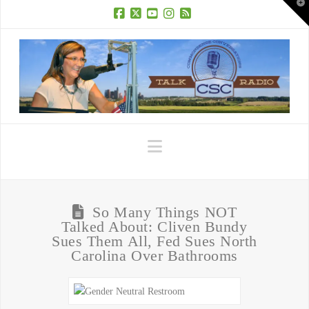
T
t
W
Facebook
X
YouTube
Instagram
RSS
Navigation
So Many Things NOT
Talked About: Cliven Bundy
Sues Them All, Fed Sues North
Carolina Over Bathrooms