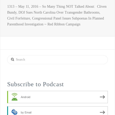
1313 – May 11, 2016 – So Many Thing NOT Talked About: Cliven
Bundy, DOJ Sues North Carolina Over Transgender Bathrooms,
Civil Forfeiture, Congressional Panel Issues Subpoenas In Planned
Parenthood Investigation ~ Red Ribbon Campaign
Search
Subscribe to Podcast
Android
by Email