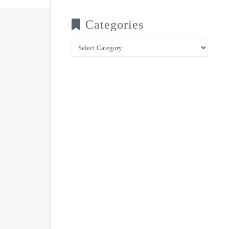
Categories
Categories