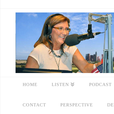
HOME
LISTEN
PODCAST
CONTACT
PERSPECTIVE
DE