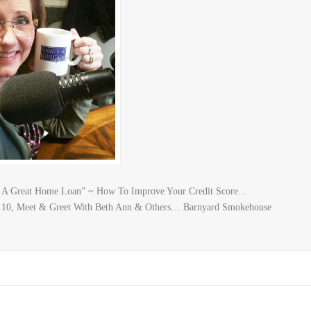
nt A Great Home Loan” ~ How To Improve Your Credit Score…
 10, Meet & Greet With Beth Ann & Others… Barnyard Smokehouse