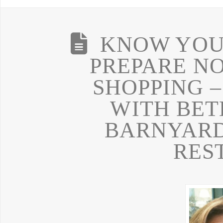
KNOW YOUR
PREPARE N
SHOPPING –
WITH BET
BARNYAR
RES