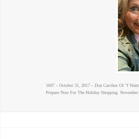
1697 – October 31, 2017 – Don Carriker Of “I Wa
Prepare Now For The Holiday Shopping. November