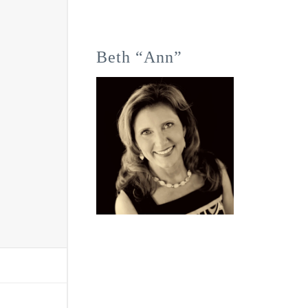
Beth “Ann”