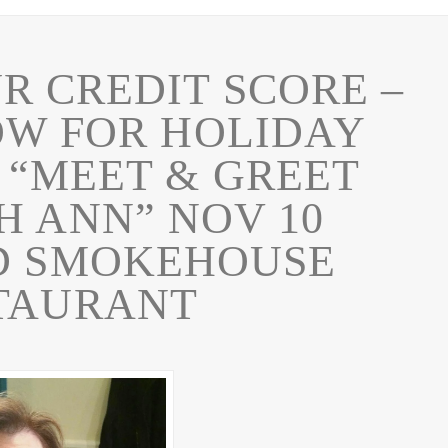
 CREDIT SCORE –
OW FOR HOLIDAY
 “MEET & GREET
H ANN” NOV 10
D SMOKEHOUSE
TAURANT