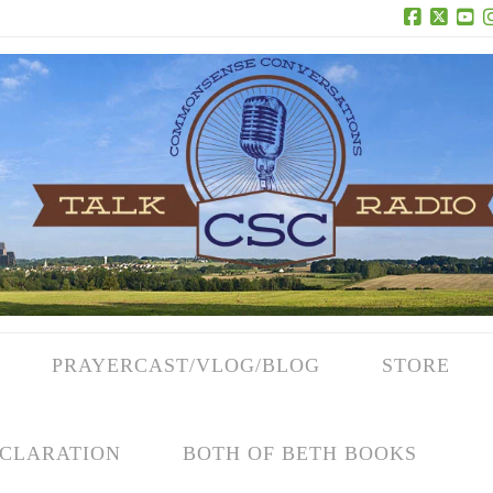
Facebook
X
Yo
PRAYERCAST/VLOG/BLOG
STORE
CLARATION
BOTH OF BETH BOOKS