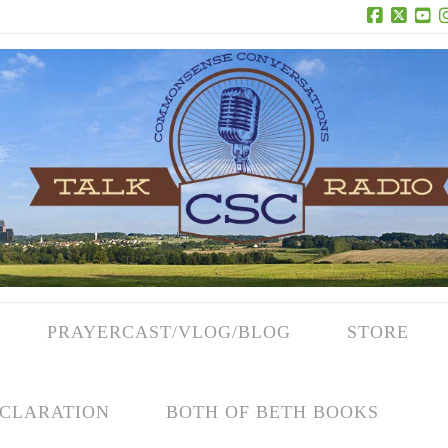
Facebook
X
Yo
PRAYERCAST/VLOG/BLOG
STORE
CLARATION
BOTH OF BETH BOOKS