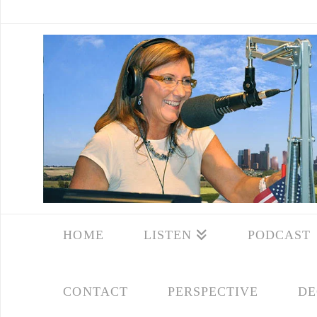
HOME
LISTEN
PODCAST
CONTACT
PERSPECTIVE
DE