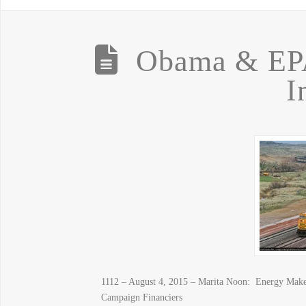
Obama & EP
I
1112 – August 4, 2015 – Marita Noon: Energy Make
Campaign Financiers