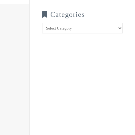
Categories
Categories