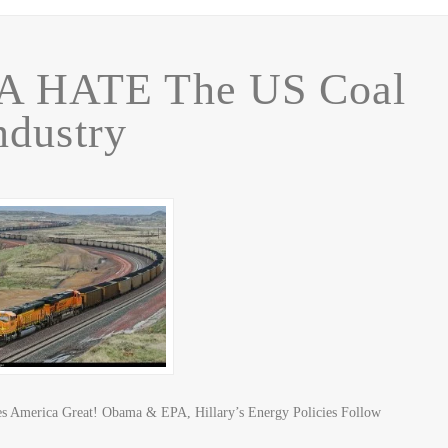
A HATE The US Coal
ndustry
s America Great! Obama & EPA, Hillary’s Energy Policies Follow