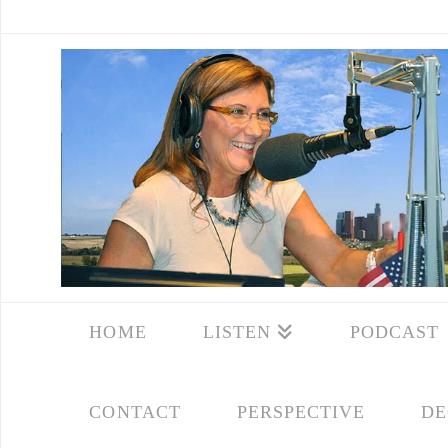
HOME
LISTEN
PODCAST
CONTACT
PERSPECTIVE
DE