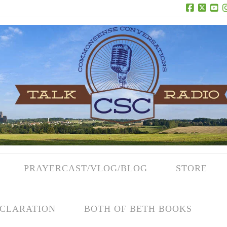
Facebook
X
Yo
PRAYERCAST/VLOG/BLOG
STORE
CLARATION
BOTH OF BETH BOOKS