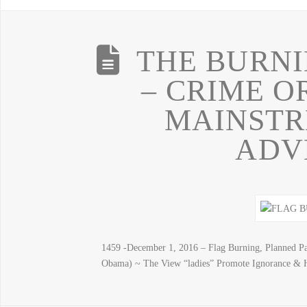
THE BURNI
– CRIME O
MAINSTR
ADV
1459 -December 1, 2016 – Flag Burning, Planned P
Obama) ~ The View “ladies” Promote Ignorance & Ha