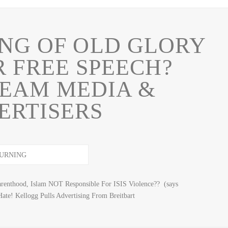
NG OF OLD GLORY
R FREE SPEECH?
EAM MEDIA &
ERTISERS
arenthood, Islam NOT Responsible For ISIS Violence?? (says
te! Kellogg Pulls Advertising From Breitbart