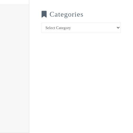
Categories
Categories