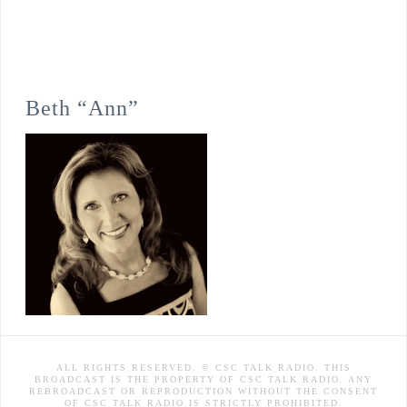
Beth “Ann”
ALL RIGHTS RESERVED. © CSC TALK RADIO. THIS
BROADCAST IS THE PROPERTY OF CSC TALK RADIO. ANY
REBROADCAST OR REPRODUCTION WITHOUT THE CONSENT
OF CSC TALK RADIO IS STRICTLY PROHIBITED.