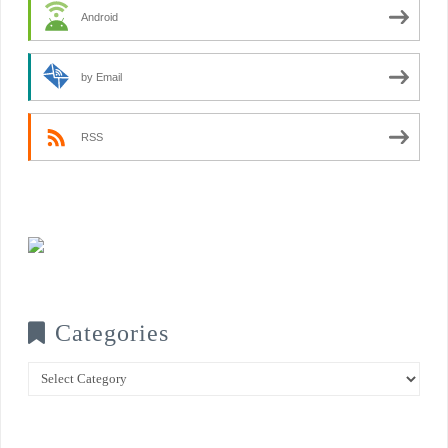
Android
by Email
RSS
Categories
Categories