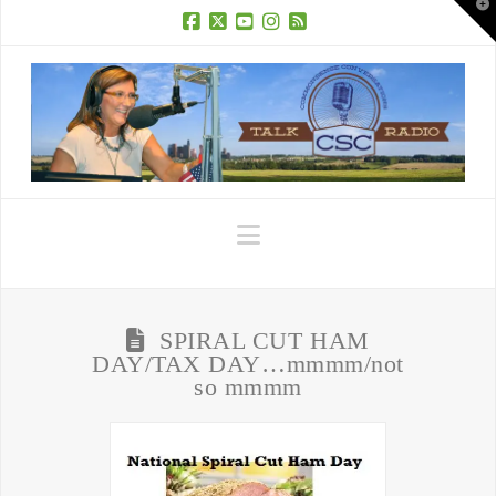
T
t
W
Facebook
X
YouTube
Instagram
RSS
Navigation
SPIRAL CUT HAM
DAY/TAX DAY…mmmm/not
so mmmm