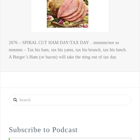
2076 – SPIRAL CUT HAM DAY/TAX DAY…mmmm/not so
mmmm – Tax his ham, tax his yams, tax his brunch, tax his lunch.
A Burger’s Ham (or bacon) will take the sting out of tax day.
Search
Subscribe to Podcast