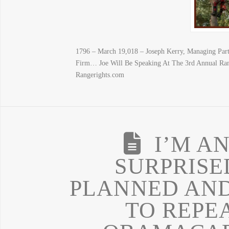
1796 – March 19,018 – Joseph Kerry, Managing Par
Firm… Joe Will Be Speaking At The 3rd Annual Ran
Rangerights.com
I’M A
SURPRISE
PLANNED AND
TO REPE