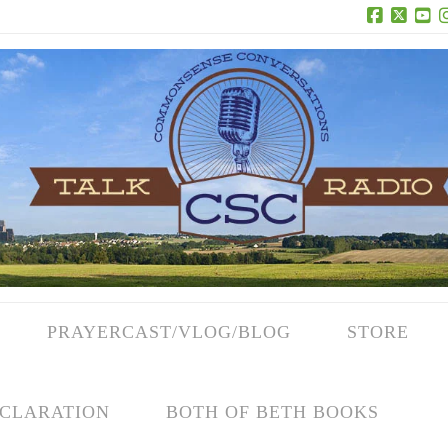
Facebook
X
Yo
PRAYERCAST/VLOG/BLOG
STORE
CLARATION
BOTH OF BETH BOOKS