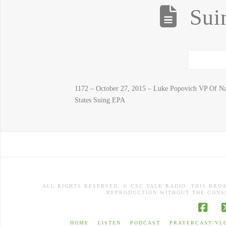
Sui
1172 – October 27, 2015 – Luke Popovich VP Of Na
States Suing EPA
ALL RIGHTS RESERVED. © CSC TALK RADIO. THIS BRO
REPRODUCTION WITHOUT THE CONSE
Face
HOME
LISTEN
PODCAST
PRAYERCAST/VL