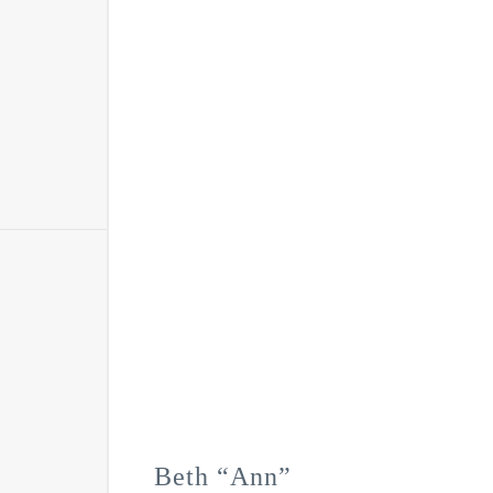
Beth “Ann”