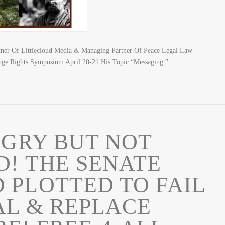
tner Of Littlecloud Media & Managing Partner Of Peace Legal Law
ge Rights Symposium April 20-21 His Topic “Messaging.”
NGRY BUT NOT
D! THE SENATE
 PLOTTED TO FAIL
AL & REPLACE