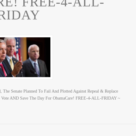
! FREE-4-ALL-
RIDAY
, The Senate Planned To Fail And Plotted Against Repeal & Replace
To Vote AND Save The Day For ObamaCare! FREE-4-ALL-FRIDAY ~