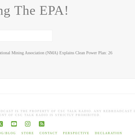
ng The EPA!
tional Mining Association (NMA) Explains Clean Power Plan: 26
ADCAST IS THE PROPERTY OF CSC TALK RADIO. ANY REBROADCAST 
NT OF CSC TALK RADIO IS STRICTLY PROHIBITED.
book
X
YouTube
Instagram
RSS
OG/BLOG
STORE
CONTACT
PERSPECTIVE
DECLARATION