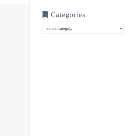
Categories
Categories