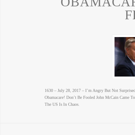
OBAMACARE
F
1630 – July 28, 2017 – I’m Angry But Not Surprised
Obamacare! Don’t Be Fooled John McCain Came 
The US Is In Chaos.