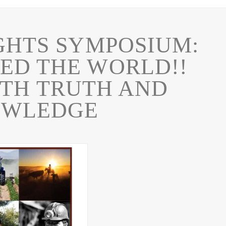
GHTS SYMPOSIUM:
ED THE WORLD!!
TH TRUTH AND
OWLEDGE