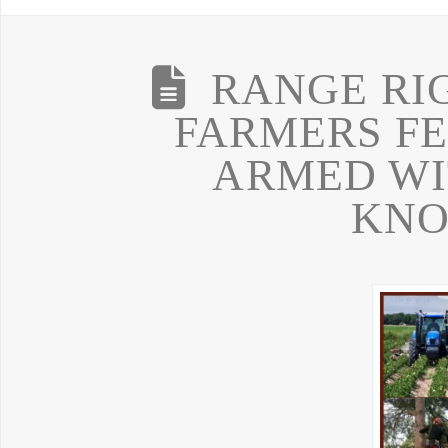
RANGE RI
FARMERS FE
ARMED WI
KN