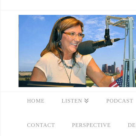
HOME
LISTEN
PODCAST
CONTACT
PERSPECTIVE
DE