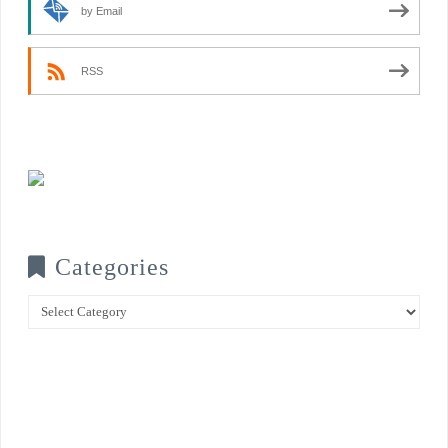
by Email
RSS
Categories
Categories