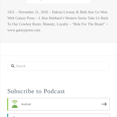
1451 – November 21, 2016 – Dakota Livesay & Beth Ann Go West
With Galaxy Press ~ L Ron Hubbard’s Western Series Take Us Back
To Our Cowboy Roots: Honesty, Loyalty – “Ride For The Brand” ~
www.galaxypress.com
Search
Subscribe to Podcast
Android