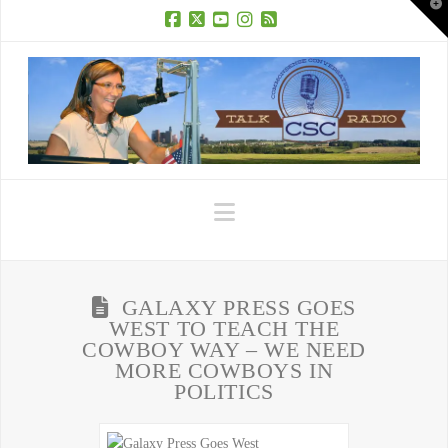
T
t
W
Facebook
X
YouTube
Instagram
RSS
Navigation
GALAXY PRESS GOES
WEST TO TEACH THE
COWBOY WAY – WE NEED
MORE COWBOYS IN
POLITICS