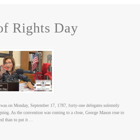
 of Rights Day
 was on Monday, September 17, 1787, forty-one delegates solemnly
igning. As the convention was coming to a close, George Mason rose to
and than to put it …