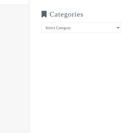
Categories
Categories