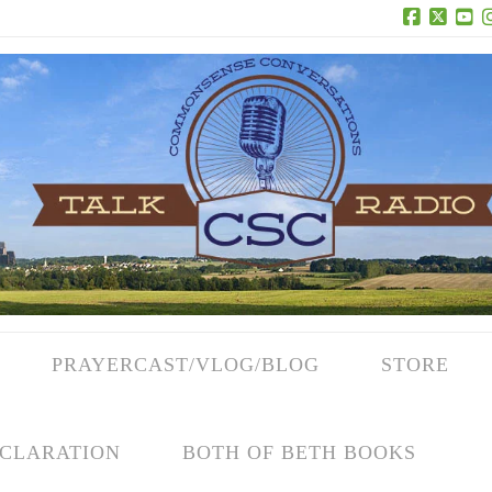
Facebook
X
Yo
PRAYERCAST/VLOG/BLOG
STORE
CLARATION
BOTH OF BETH BOOKS