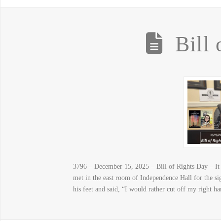
Bill
3796 – December 15, 2025 – Bill of Rights Day – It
met in the east room of Independence Hall for the s
his feet and said, “I would rather cut off my right h