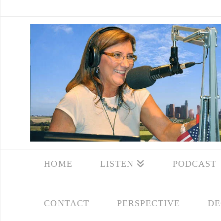
HOME
LISTEN
PODCAST
CONTACT
PERSPECTIVE
DE