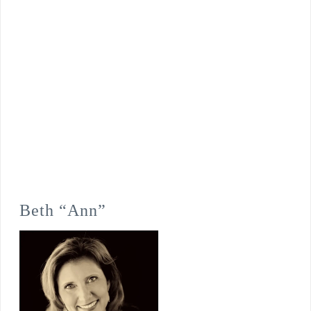
Beth “Ann”