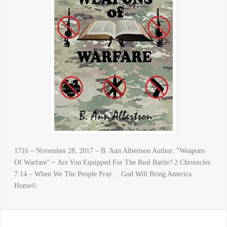
1716 – November 28, 2017 – B. Ann Albertson Author: “Weapons
Of Warfare” ~ Are You Equipped For The Real Battle? 2 Chronicles
7:14 – When We The People Pray… God Will Bring America
Home©