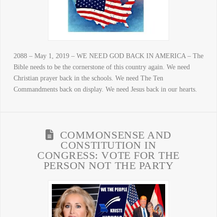
2088 – May 1, 2019 – WE NEED GOD BACK IN AMERICA – The
Bible needs to be the cornerstone of this country again. We need
Christian prayer back in the schools. We need The Ten
Commandments back on display. We need Jesus back in our hearts.
COMMONSENSE AND
CONSTITUTION IN
CONGRESS: VOTE FOR THE
PERSON NOT THE PARTY