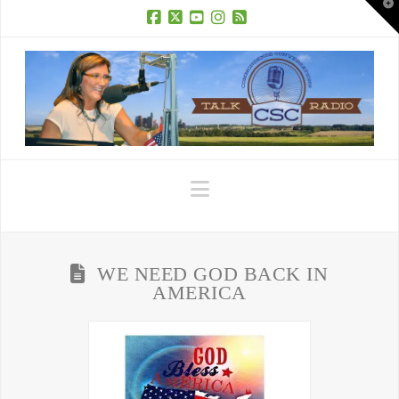
T
t
W
Facebook
X
YouTube
Instagram
RSS
Navigation
WE NEED GOD BACK IN
AMERICA