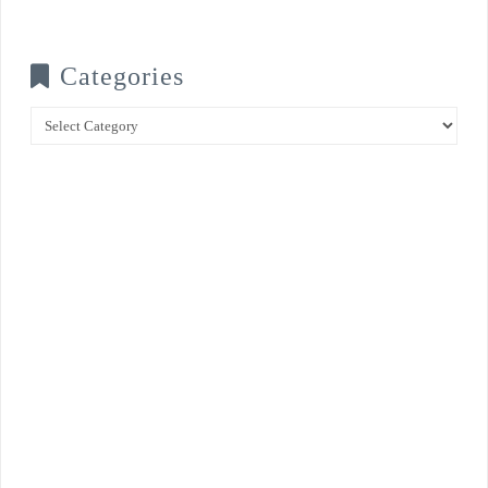
Categories
Categories