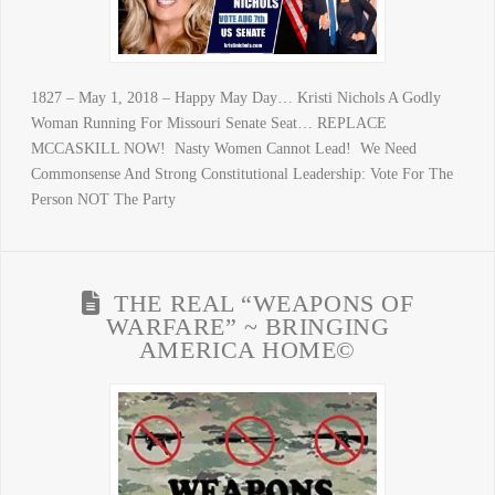
1827 – May 1, 2018 – Happy May Day… Kristi Nichols A Godly
Woman Running For Missouri Senate Seat… REPLACE
MCCASKILL NOW! Nasty Women Cannot Lead! We Need
Commonsense And Strong Constitutional Leadership: Vote For The
Person NOT The Party
THE REAL “WEAPONS OF
WARFARE” ~ BRINGING
AMERICA HOME©