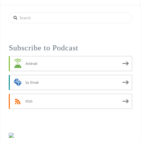
Search
Subscribe to Podcast
Android
by Email
RSS