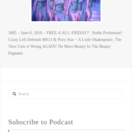
1885 – June 8, 2018 – FREE-4-ALL-FRIDAY!! Noble Profession?
Crazy Left Defends MS13 & Porn Star ~ A Little Shakespeare, The
View Gets it Wrong AGAIN! No More Beauty In The Beauty
Pageants
Search
Subscribe to Podcast