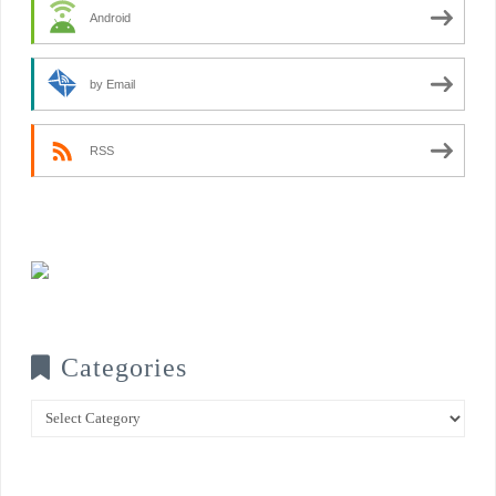
Android
by Email
RSS
Categories
Categories