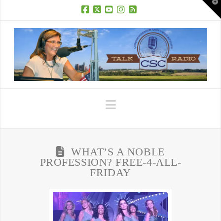
T
t
W
Facebook
X
YouTube
Instagram
RSS
Navigation
WHAT’S A NOBLE
PROFESSION? FREE-4-ALL-
FRIDAY