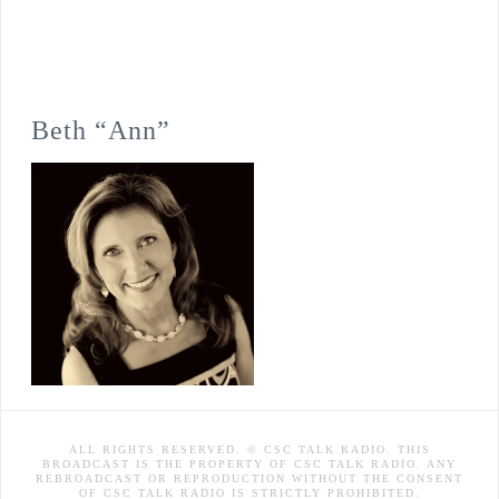
Beth “Ann”
ALL RIGHTS RESERVED. © CSC TALK RADIO. THIS
BROADCAST IS THE PROPERTY OF CSC TALK RADIO. ANY
REBROADCAST OR REPRODUCTION WITHOUT THE CONSENT
OF CSC TALK RADIO IS STRICTLY PROHIBITED.