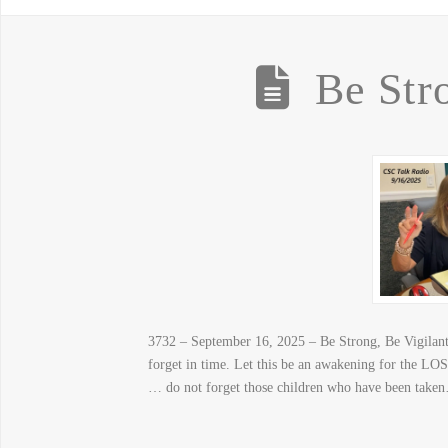
Be Str
3732 – September 16, 2025 – Be Strong, Be Vigilant –
forget in time. Let this be an awakening for the LOST
… do not forget those children who have been take