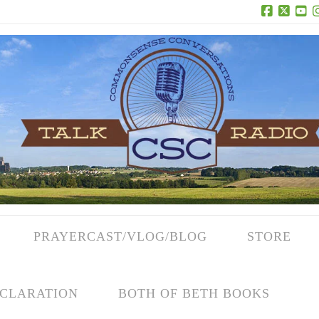
Facebook
X
Yo
PRAYERCAST/VLOG/BLOG
STORE
CLARATION
BOTH OF BETH BOOKS