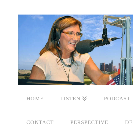
HOME
LISTEN
PODCAST
CONTACT
PERSPECTIVE
DE