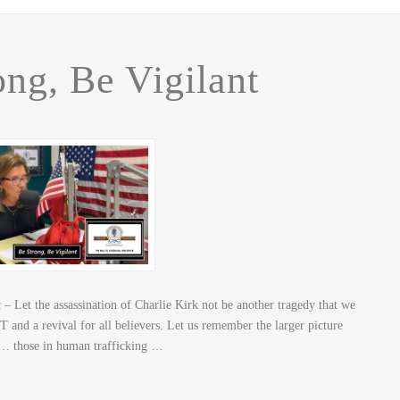
ong, Be Vigilant
 Let the assassination of Charlie Kirk not be another tragedy that we
 and a revival for all believers. Let us remember the larger picture
n… those in human trafficking …