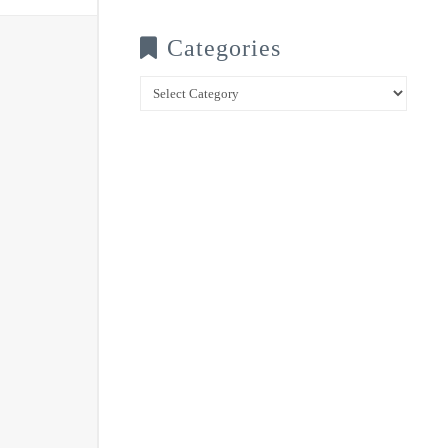
Categories
Categories