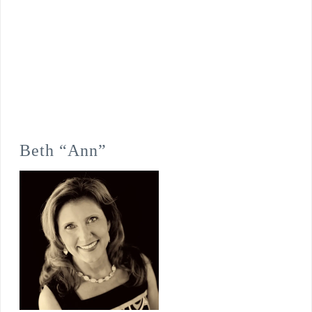
Beth “Ann”