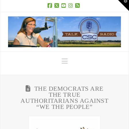
T
t
W
Facebook
X
YouTube
Instagram
RSS
Navigation
THE DEMOCRATS ARE
THE TRUE
AUTHORITARIANS AGAINST
“WE THE PEOPLE”