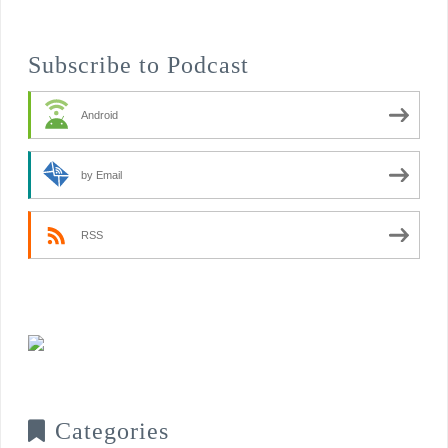
Subscribe to Podcast
Android
by Email
RSS
Categories