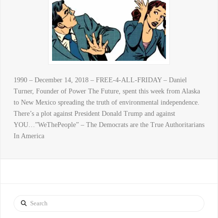
1990 – December 14, 2018 – FREE-4-ALL-FRIDAY – Daniel
Turner, Founder of Power The Future, spent this week from Alaska
to New Mexico spreading the truth of environmental independence.
There’s a plot against President Donald Trump and against
YOU…”WeThePeople” – The Democrats are the True Authoritarians
In America
Search