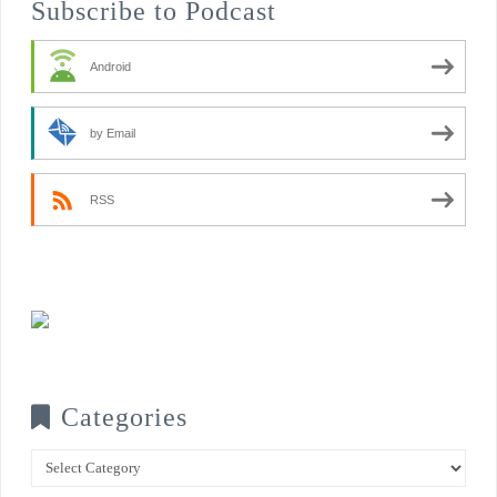
Subscribe to Podcast
Android
by Email
RSS
Categories
Categories