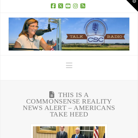
T
t
W
Facebook
X
YouTube
Instagram
RSS
Navigation
THIS IS A
COMMONSENSE REALITY
NEWS ALERT – AMERICANS
TAKE HEED