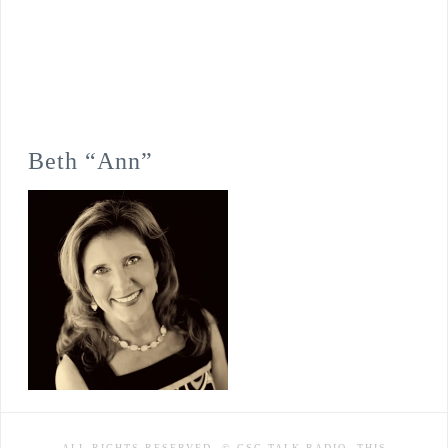
Beth “Ann”
ALL RIGHTS RESERVED. © CSC TALK RADIO. THIS