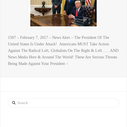
1507 – February 7, 2017 – News Alert – The President Of The
United States Is Under Attack! Americans MUST Take Action
Against The Radical Left, Globalists On The Right & Left……AND
News Media Here & Around The World! These Are Serious Threats
Being Made Against Your President –
Search