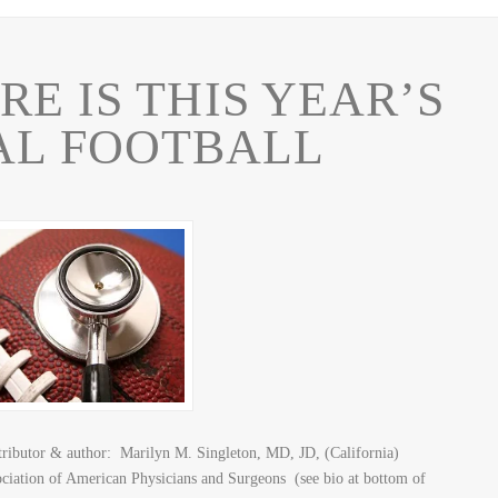
E IS THIS YEAR’S
AL FOOTBALL
butor & author: Marilyn M. Singleton, MD, JD, (California)
sociation of American Physicians and Surgeons (see bio at bottom of