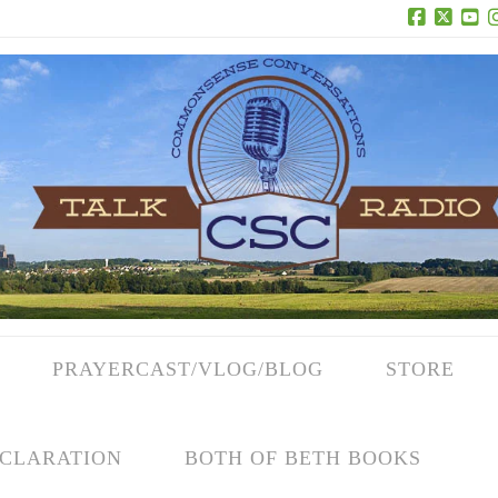
Facebook
X
Yo
PRAYERCAST/VLOG/BLOG
STORE
CLARATION
BOTH OF BETH BOOKS