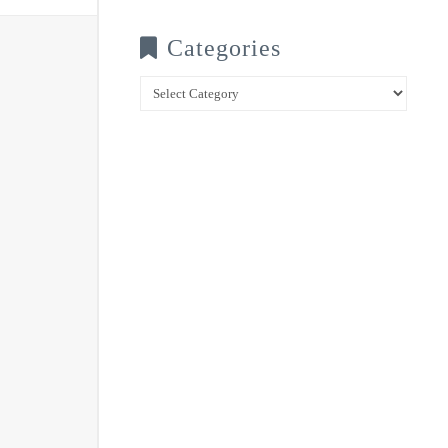
Categories
Categories