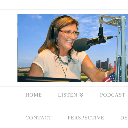
HOME
LISTEN
PODCAST
CONTACT
PERSPECTIVE
DE