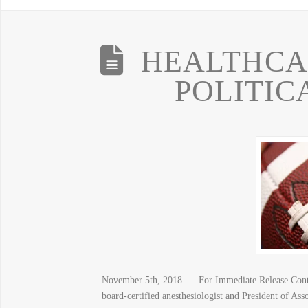
HEALTHCAR
POLITIC
November 5th, 2018 For Immediate Release Contri
board-certified anesthesiologist and President of As