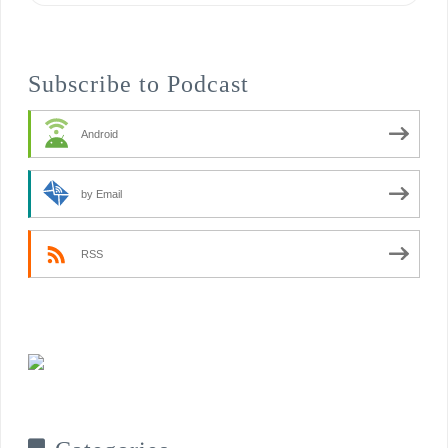
Subscribe to Podcast
Android
by Email
RSS