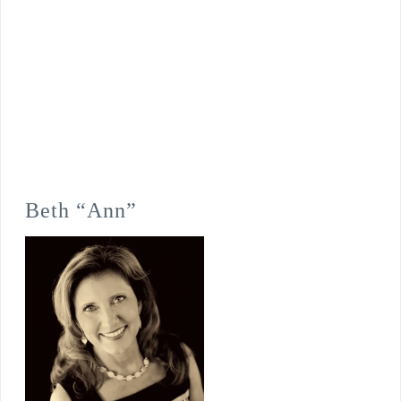
Beth “Ann”