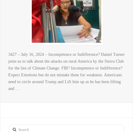
3427 – July 16, 2024 – Incompetence or Indifference? Daniel Turner
joins us to talk about the attacks on rural America by the Sierra Club
for the lies of Climate Change. FBI? Incompetence or Indifference?
Expect Emotions but do not mistake them for weakness. Americans
need to circle around Trump and Lift him up as he has been lifting
and …
Search