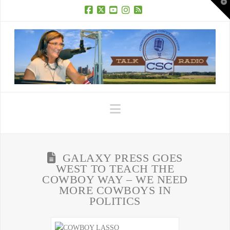
T
t
W
Facebook
X
YouTube
Instagram
RSS
Navigation
GALAXY PRESS GOES
WEST TO TEACH THE
COWBOY WAY – WE NEED
MORE COWBOYS IN
POLITICS