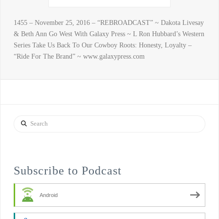
1455 – November 25, 2016 – “REBROADCAST” ~ Dakota Livesay
& Beth Ann Go West With Galaxy Press ~ L Ron Hubbard’s Western
Series Take Us Back To Our Cowboy Roots: Honesty, Loyalty –
“Ride For The Brand” ~ www.galaxypress.com
Search
Subscribe to Podcast
Android