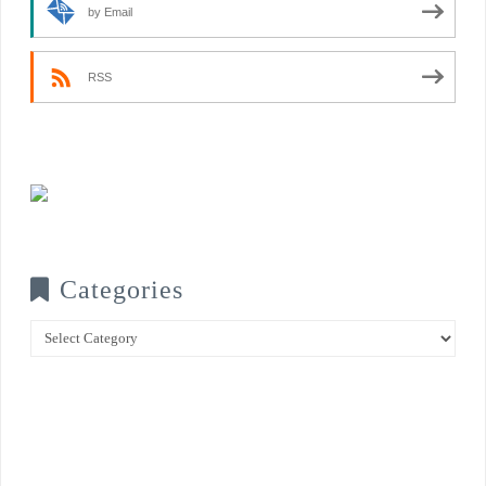
by Email
RSS
Categories
Categories