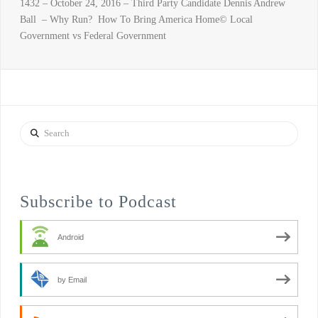
1432 – October 24, 2016 – Third Party Candidate Dennis Andrew
Ball – Why Run? How To Bring America Home© Local
Government vs Federal Government
Search
Subscribe to Podcast
Android
by Email