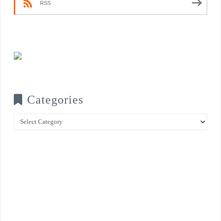
RSS
Categories
Categories