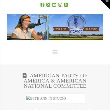
T
t
W
Facebook
X
YouTube
Instagram
RSS
Navigation
AMERICAN PARTY OF
AMERICA & AMERICAN
NATIONAL COMMITTEE