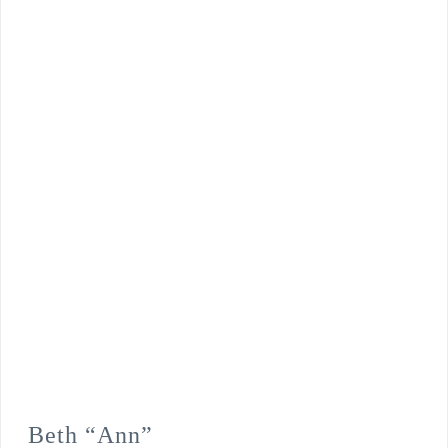
Beth “Ann”