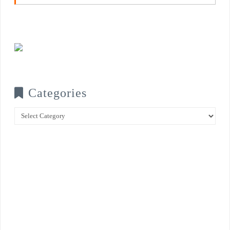
Categories
Categories