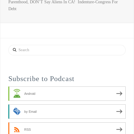
Parenthood, DON’T Say Aliens In CA! Indenture-Congress For
Debt
Search
Subscribe to Podcast
Android
by Email
RSS