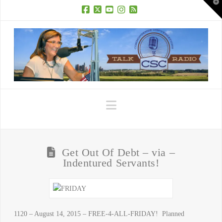
T
t
W
Facebook
X
YouTube
Instagram
RSS
Navigation
Get Out Of Debt – via –
Indentured Servants!
1120 – August 14, 2015 – FREE-4-ALL-FRIDAY! Planned