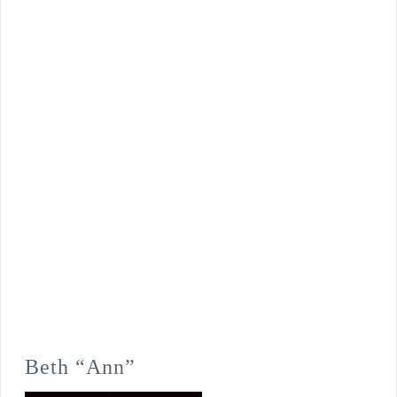
Beth “Ann”