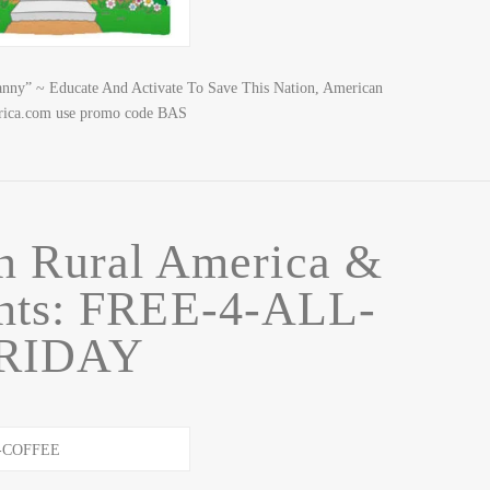
nny” ~ Educate And Activate To Save This Nation, American
rica.com use promo code BAS
n Rural America &
ghts: FREE-4-ALL-
RIDAY