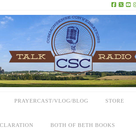
Facebook
X
Yo
PRAYERCAST/VLOG/BLOG
STORE
CLARATION
BOTH OF BETH BOOKS