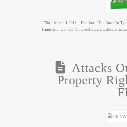
1784 – March 1,2018 – Don Jans “The Road To Tyra
Families….and Our Children! mygrandchildrensame
Attacks O
Property Ri
F