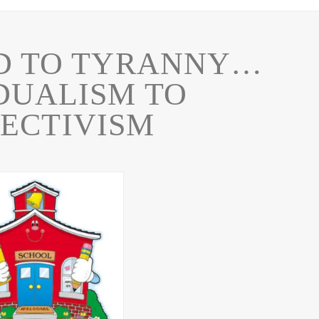
D TO TYRANNY…
DUALISM TO
ECTIVISM