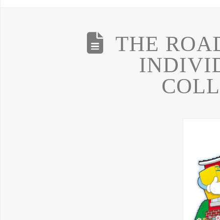
THE ROA
INDIVI
COLL