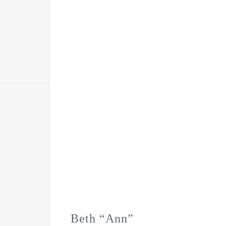
Beth “Ann”