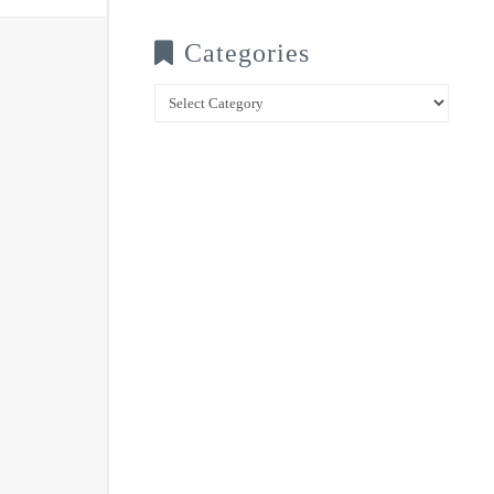
Categories
Categories