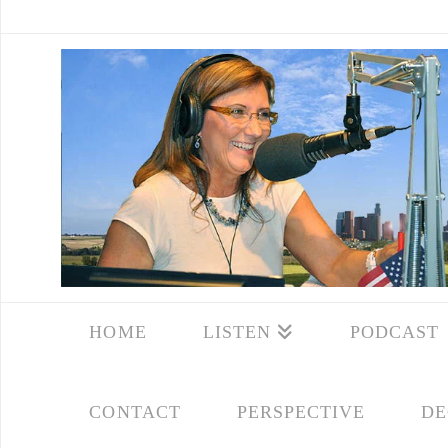
HOME
LISTEN
PODCAST
CONTACT
PERSPECTIVE
DE