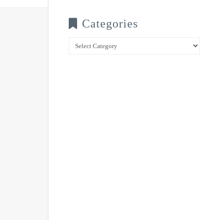
Categories
Categories