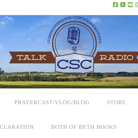
Facebook
X
Yo
PRAYERCAST/VLOG/BLOG
STORE
CLARATION
BOTH OF BETH BOOKS