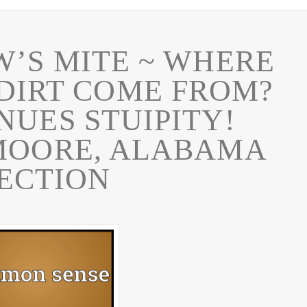
’S MITE ~ WHERE
 DIRT COME FROM?
NUES STUIPITY!
MOORE, ALABAMA
ECTION