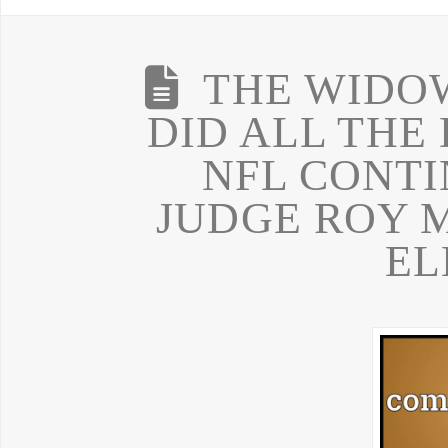
THE WIDOW
DID ALL THE
NFL CONTI
JUDGE ROY 
EL