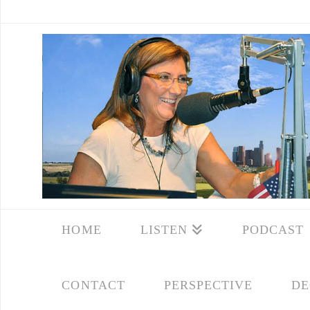
HOME
LISTEN
PODCAST
CONTACT
PERSPECTIVE
DE