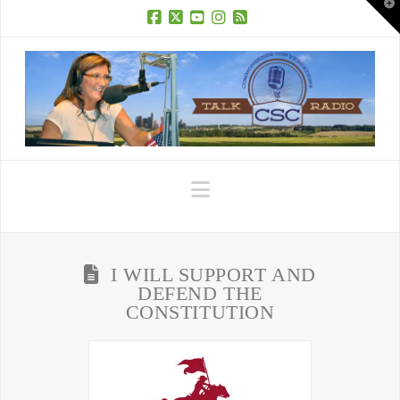
T
t
W
Facebook
X
YouTube
Instagram
RSS
Navigation
I WILL SUPPORT AND
DEFEND THE
CONSTITUTION