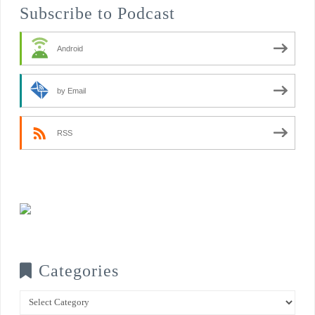
Subscribe to Podcast
Android
by Email
RSS
Categories
Categories