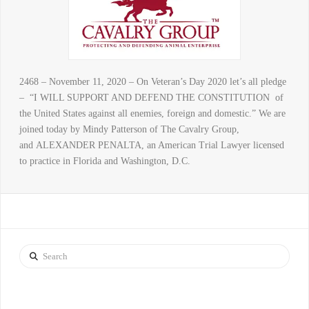
2468 – November 11, 2020 – On Veteran’s Day 2020 let’s all pledge
– “I WILL SUPPORT AND DEFEND THE CONSTITUTION of
the United States against all enemies, foreign and domestic.” We are
joined today by Mindy Patterson of The Cavalry Group,
and ALEXANDER PENALTA, an American Trial Lawyer licensed
to practice in Florida and Washington, D.C.
Search