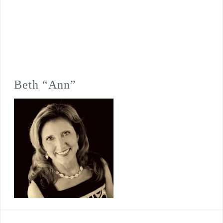
Beth “Ann”