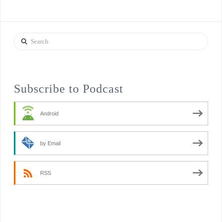
Search
Subscribe to Podcast
Android
by Email
RSS