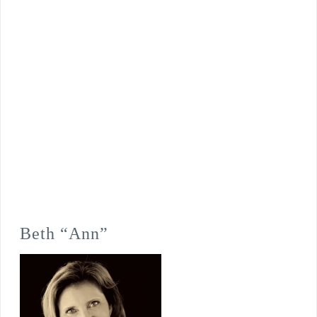
Beth “Ann”