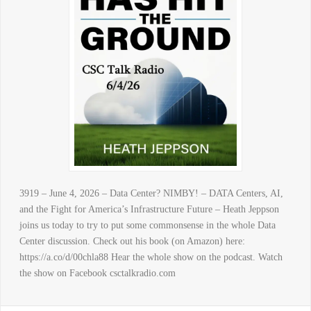
3919 – June 4, 2026 – Data Center? NIMBY! – DATA Centers, AI,
and the Fight for America’s Infrastructure Future – Heath Jeppson
joins us today to try to put some commonsense in the whole Data
Center discussion. Check out his book (on Amazon) here:
https://a.co/d/00chla88 Hear the whole show on the podcast. Watch
the show on Facebook csctalkradio.com