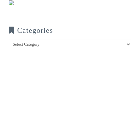
Categories
Categories