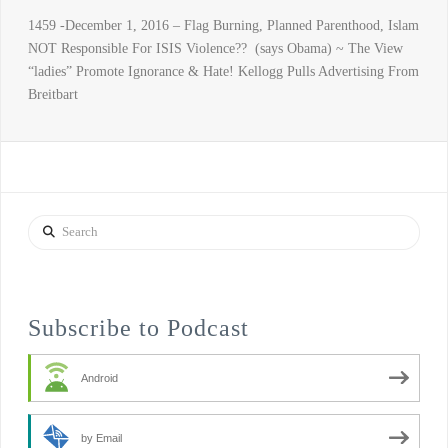
1459 -December 1, 2016 – Flag Burning, Planned Parenthood, Islam
NOT Responsible For ISIS Violence?? (says Obama) ~ The View
“ladies” Promote Ignorance & Hate! Kellogg Pulls Advertising From
Breitbart
Search
Subscribe to Podcast
Android
by Email