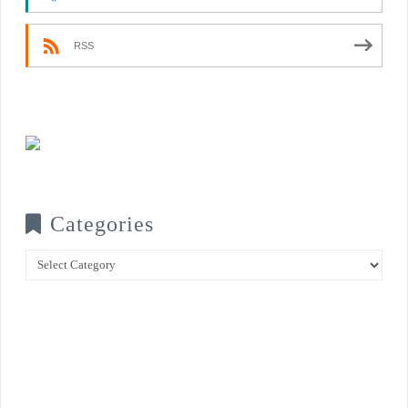
RSS
Categories
Categories