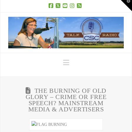
T
t
W
Facebook
X
YouTube
Instagram
RSS
Navigation
THE BURNING OF OLD
GLORY – CRIME OR FREE
SPEECH? MAINSTREAM
MEDIA & ADVERTISERS