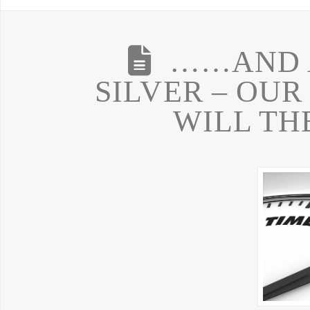
……AND A
SILVER – OU
WILL TH