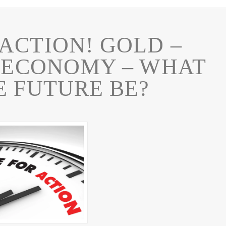
CTION! GOLD –
R ECONOMY – WHAT
E FUTURE BE?