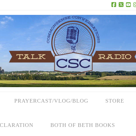
Facebook
X
Yo
PRAYERCAST/VLOG/BLOG
STORE
CLARATION
BOTH OF BETH BOOKS