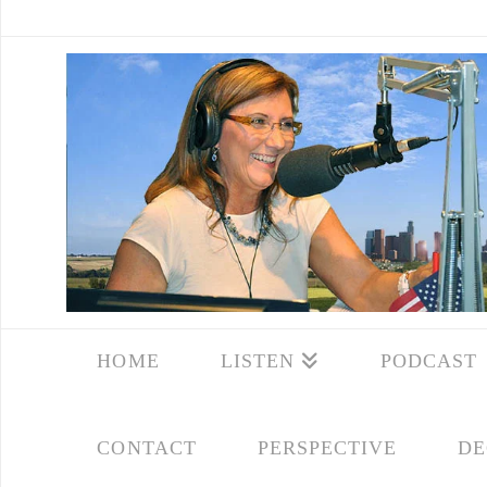
HOME
LISTEN
PODCAST
CONTACT
PERSPECTIVE
DE