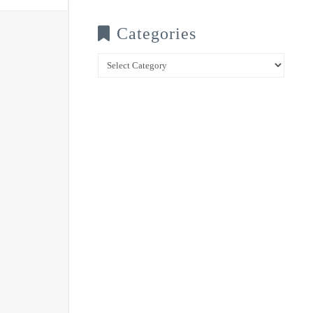
Categories
Categories