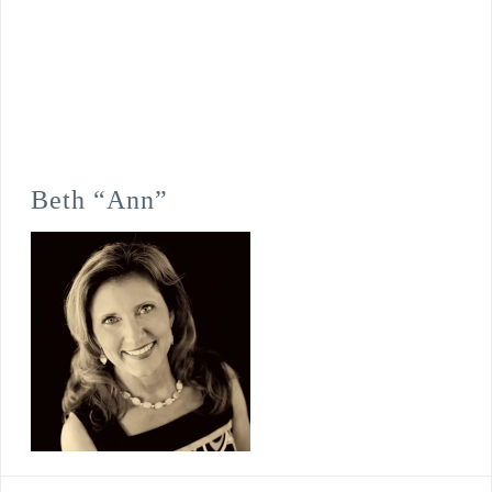
Beth “Ann”