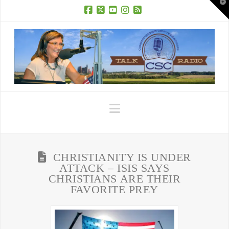
T
t
W
Facebook
X
YouTube
Instagram
RSS
Navigation
CHRISTIANITY IS UNDER
ATTACK – ISIS SAYS
CHRISTIANS ARE THEIR
FAVORITE PREY