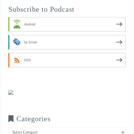
Subscribe to Podcast
Android
by Email
RSS
Categories
Categories