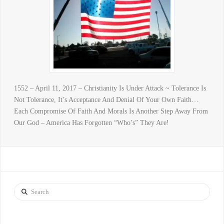
1552 – April 11, 2017 – Christianity Is Under Attack ~ Tolerance Is
Not Tolerance, It’s Acceptance And Denial Of Your Own Faith…
Each Compromise Of Faith And Morals Is Another Step Away From
Our God – America Has Forgotten “Who’s” They Are!
Search