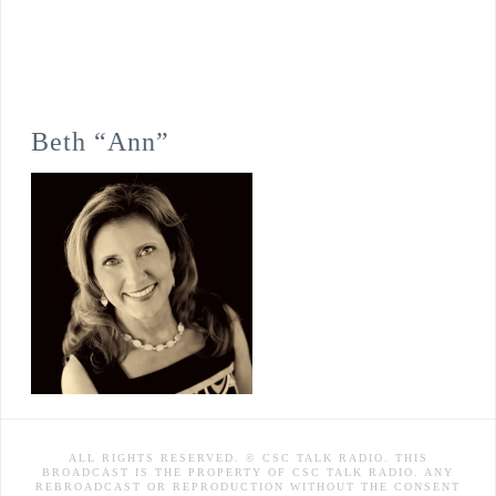
Beth “Ann”
ALL RIGHTS RESERVED. © CSC TALK RADIO. THIS
BROADCAST IS THE PROPERTY OF CSC TALK RADIO. ANY
REBROADCAST OR REPRODUCTION WITHOUT THE CONSENT