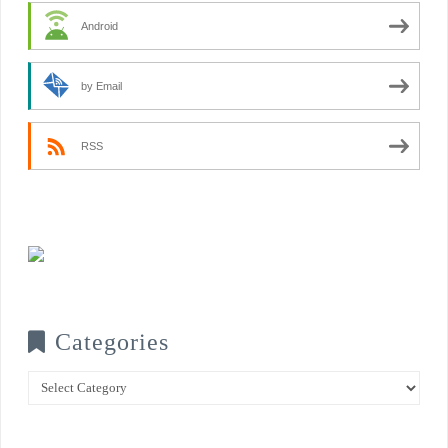
Android
by Email
RSS
Categories
Categories