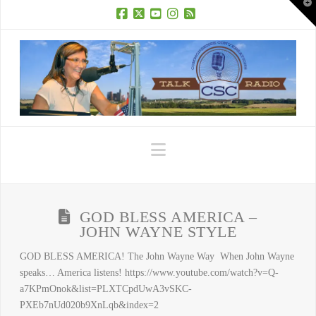
T
t
W
Facebook
X
YouTube
Instagram
RSS
Navigation
GOD BLESS AMERICA –
JOHN WAYNE STYLE
GOD BLESS AMERICA! The John Wayne Way When John Wayne
speaks… America listens! https://www.youtube.com/watch?v=Q-
a7KPmOnok&list=PLXTCpdUwA3vSKC-
PXEb7nUd020b9XnLqb&index=2