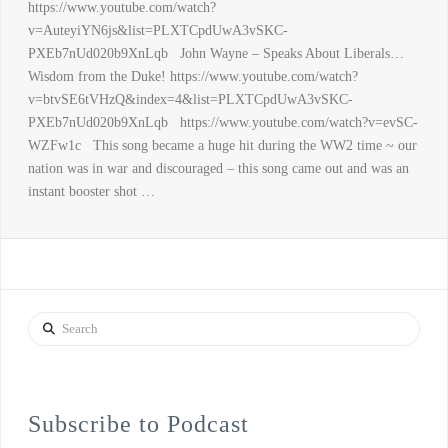
https://www.youtube.com/watch?
v=AuteyiYN6js&list=PLXTCpdUwA3vSKC-
PXEb7nUd020b9XnLqb John Wayne – Speaks About Liberals…
Wisdom from the Duke! https://www.youtube.com/watch?
v=btvSE6tVHzQ&index=4&list=PLXTCpdUwA3vSKC-
PXEb7nUd020b9XnLqb https://www.youtube.com/watch?v=evSC-
WZFw1c This song became a huge hit during the WW2 time ~ our
nation was in war and discouraged – this song came out and was an
instant booster shot …
Search
Subscribe to Podcast